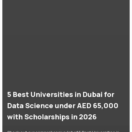
5 Best Universities in Dubai for
Data Science under AED 65,000
with Scholarships in 2026