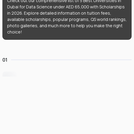
Check out our comprehensive list of 5 Best Universities in
Dubai for Data Science under AED 65,000 with Scholarships
in 2026. Explore detailed information on tuition fees,
available scholarships, popular programs, QS world rankings,
photo galleries, and much more to help you make the right
choice!
01
University of Wollongong Dubai
#
162
•
United Arab Emirates
University Finder
Course Finder