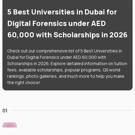
5 Best Universities in Dubai for
Digital Forensics under AED
60,000 with Scholarships in 2026
Check out our comprehensive list of 5 Best Universities in
Dubai for Digital Forensics under AED 60,000 with
Scholarships in 2026. Explore detailed information on tuition
fees, available scholarships, popular programs, QS world
rankings, photo galleries, and much more to help you make
the right choice!
01
Murdoch University Dubai