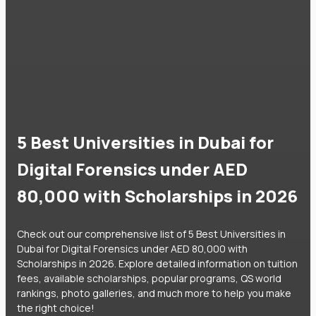
5 Best Universities in Dubai for
Digital Forensics under AED
80,000 with Scholarships in 2026
Check out our comprehensive list of 5 Best Universities in
Dubai for Digital Forensics under AED 80,000 with
Scholarships in 2026. Explore detailed information on tuition
fees, available scholarships, popular programs, QS world
rankings, photo galleries, and much more to help you make
the right choice!