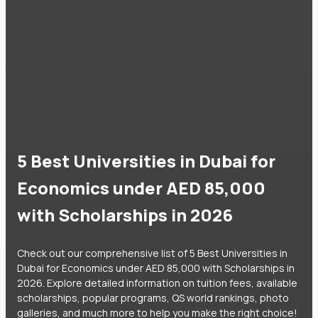
5 Best Universities in Dubai for
Economics under AED 85,000
with Scholarships in 2026
Check out our comprehensive list of 5 Best Universities in
Dubai for Economics under AED 85,000 with Scholarships in
2026. Explore detailed information on tuition fees, available
scholarships, popular programs, QS world rankings, photo
galleries, and much more to help you make the right choice!