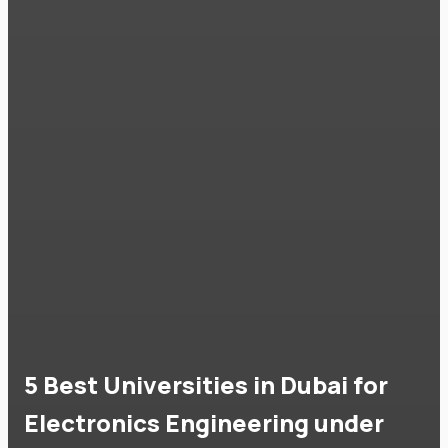
5 Best Universities in Dubai for
Electronics Engineering under