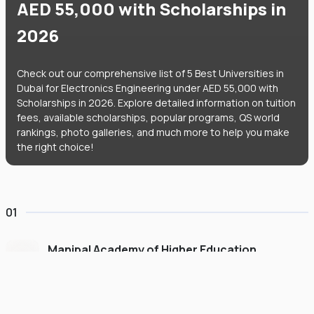
AED 55,000 with Scholarships in
2026
Check out our comprehensive list of 5 Best Universities in
Dubai for Electronics Engineering under AED 55,000 with
Scholarships in 2026. Explore detailed information on tuition
fees, available scholarships, popular programs, QS world
rankings, photo galleries, and much more to help you make
the right choice!
01
Manipal Academy of Higher Education
Dubai
#
775
•
United Arab Emirates