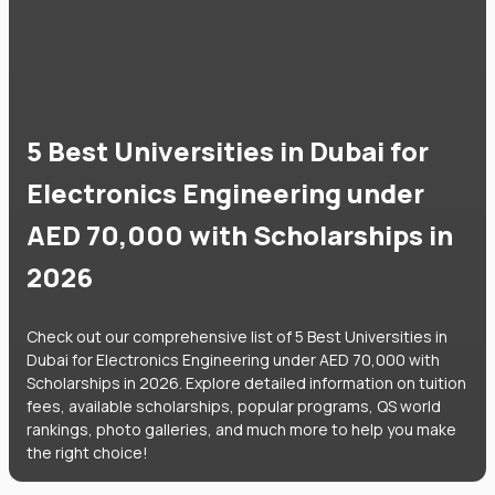
5 Best Universities in Dubai for
Electronics Engineering under
AED 70,000 with Scholarships in
2026
Check out our comprehensive list of 5 Best Universities in
Dubai for Electronics Engineering under AED 70,000 with
Scholarships in 2026. Explore detailed information on tuition
fees, available scholarships, popular programs, QS world
rankings, photo galleries, and much more to help you make
the right choice!