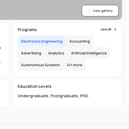
view gallery
Programs
see all
Electronics Engineering
Accounting
y
n
Advertising
Analytics
Artificial Intelligence
e
Autonomous Systems
41
+ more
1.
in
Education Levels
its
Undergraduate
,
Postgraduate
,
PhD
.
hat
ng