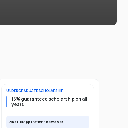
UNDERGRADUATE
SCHOLARSHIP
POSTGRADU
15% guaranteed scholarship on all
25% gua
years
full pro
Plus full application fee waiver
Plus full app