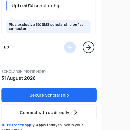
Upto 20%
Upto 50% scholarship
program
Plus exclusive 5% SMS scholarship on 1st
Plus exclusi
semester
semester
1
/
0
SCHOLARSHIP EXPIRING BY
31 August 2026
Secure Scholarship
Connect with us directly
100% free to apply.
Apply today to lock in your
scholarship.