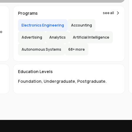
Programs
see all
ns
Electronics Engineering
Accounting
to
Advertising
Analytics
Artificial Intelligence
Autonomous Systems
68
+ more
the
.
150
Education Levels
ity
l
Foundation
,
Undergraduate
,
Postgraduate
.
ge
LB