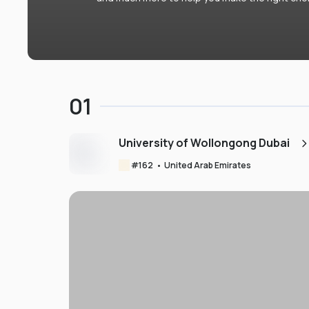
01
University of Wollongong Dubai
#
162
•
United Arab Emirates