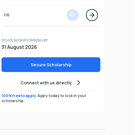
1
/
0
SCHOLARSHIP EXPIRING BY
31 August 2026
Secure Scholarship
Connect with us directly
100% free to apply.
Apply today to lock in your
scholarship.