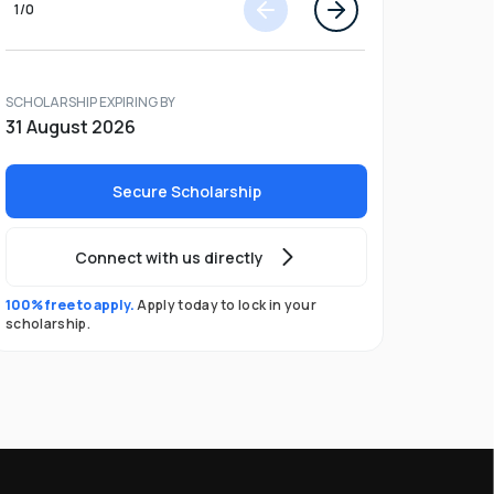
1
/
0
SCHOLARSHIP EXPIRING BY
31 August 2026
Secure Scholarship
Connect with us directly
100% free to apply.
Apply today to lock in your
scholarship.