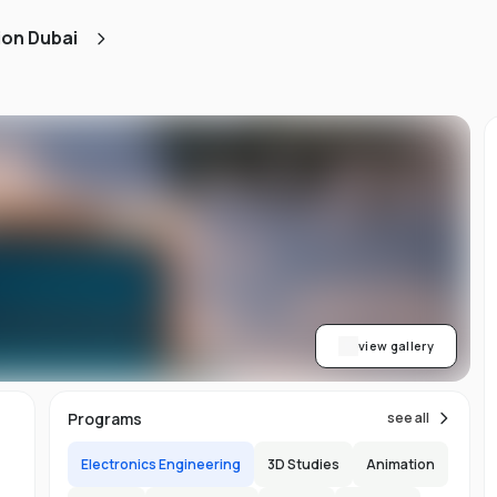
d
ion Dubai
ts
l
d
-
ed
ion
asy
ET
view gallery
re
s
Programs
see all
Electronics Engineering
3D Studies
Animation