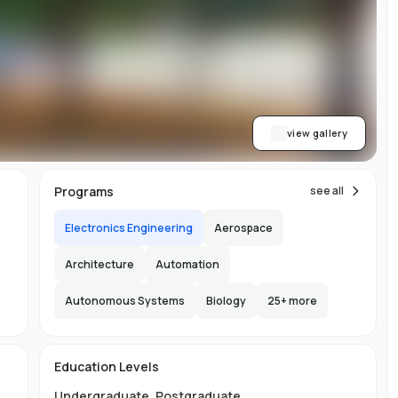
y
al
view gallery
Programs
see all
Electronics Engineering
Aerospace
Architecture
Automation
Autonomous Systems
Biology
25
+ more
e
e
e
s
Education Levels
Undergraduate
,
Postgraduate
.