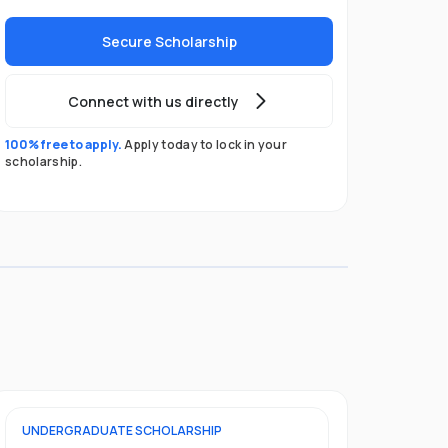
Secure Scholarship
Connect with us directly
100% free to apply.
Apply today to lock in your
scholarship.
UNDERGRADUATE
SCHOLARSHIP
POSTGRADU