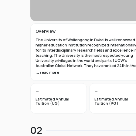
Overview
The University of Wollongong in Dubai is well renowned
higher education institution recognized internationall
for its interdisciplinary research fields and excellence i
teaching. The University is the most respected young
University privileged in the world and part of UOW’s
Australian Global Network. They have ranked 24th in th
world in Times Higher Education Young University 2021
... read more
and got a five star rating in QS World University Rank 202
The University of Wollongong in Dubai was established 
—
—
1993 and became the first International Australian
University in the UAE. Now the University has expanded 
Estimated Annual
Estimated Annual
campuses in Australia, Hong Kong, and Malaysia by
Tuition (UG)
Tuition (PG)
becoming an international brand.
UOW’s Dubai campus is the new Campus of the Future t
aims to cater to the enthusiastic surge in young and
02
dynamic international students to fulfill the globalized
approach in higher studies. The University of Wollongo