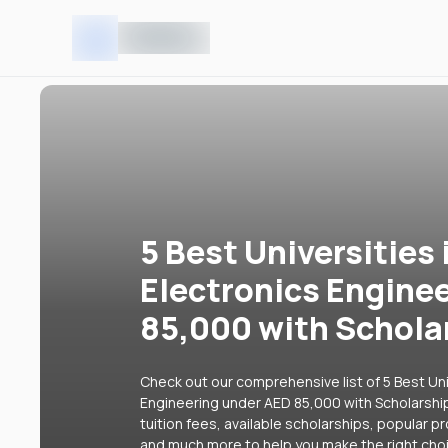
5 Best Universities 
Electronics Engine
85,000 with Schola
Check out our comprehensive list of 5 Best Univ
Engineering under AED 85,000 with Scholarship
tuition fees, available scholarships, popular p
and much more to help you make the right cho