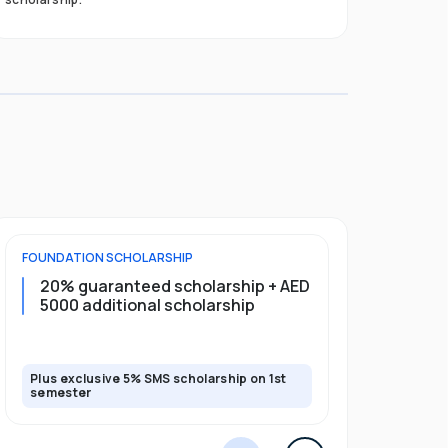
FOUNDATION
SCHOLARSHIP
UNDERGRADU
20% guaranteed scholarship + AED
20% guar
5000 additional scholarship
5000 add
Plus exclusive 5% SMS scholarship on 1st
Plus exclusi
semester
semester