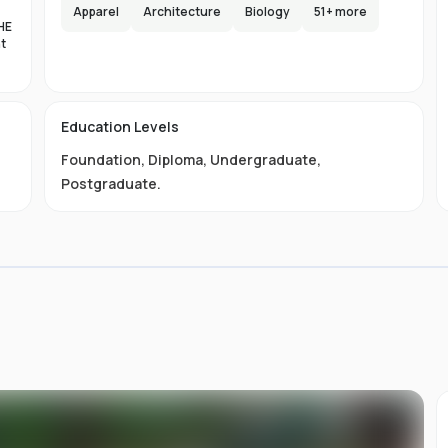
e,
Apparel
Architecture
Biology
51
+ more
HE
s
nt
lax
es
d
Education Levels
al
Foundation
,
Diploma
,
Undergraduate
,
11
ty
Postgraduate
.
01-
 is
s
s