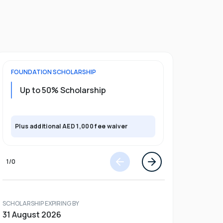
FOUNDATION
SCHOLARSHIP
UNDERGRADU
Up to 50% Scholarship
Upto 30%
Plus exclusi
Plus additional AED 1,000 fee waiver
semester
1
/
0
SCHOLARSHIP EXPIRING BY
31 August 2026