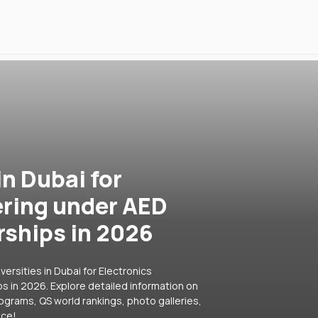
in Dubai for
ering under AED
rships in 2026
ersities in Dubai for Electronics
s in 2026. Explore detailed information on
rograms, QS world rankings, photo galleries,
ice!