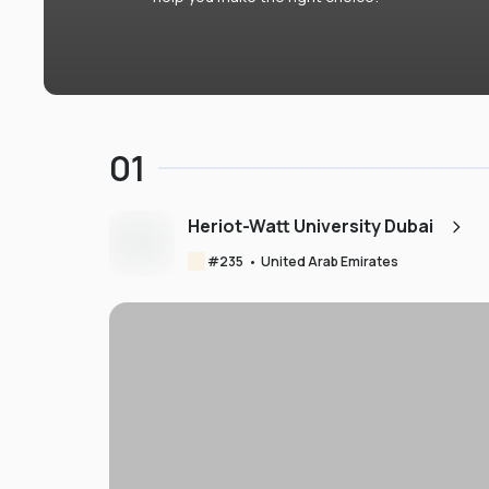
01
Heriot-Watt University Dubai
#
235
•
United Arab Emirates