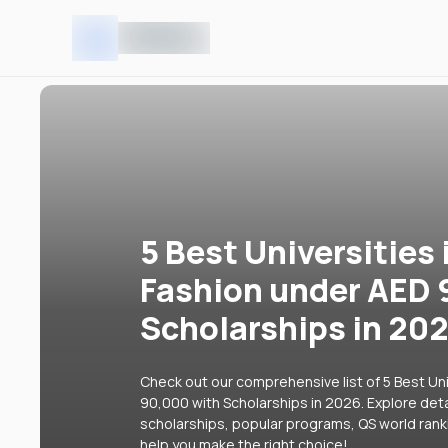
5 Best Universities 
Fashion under AED 
Scholarships in 20
Check out our comprehensive list of 5 Best Uni
90,000 with Scholarships in 2026. Explore detai
scholarships, popular programs, QS world rank
help you make the right choice!