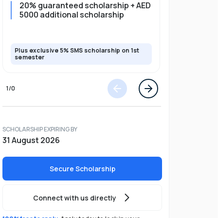
20% guaranteed scholarship + AED
20% guar
5000 additional scholarship
5000 add
Plus exclusive 5% SMS scholarship on 1st
Plus exclusi
semester
semester
1
/
0
SCHOLARSHIP EXPIRING BY
31 August 2026
Secure Scholarship
Connect with us directly