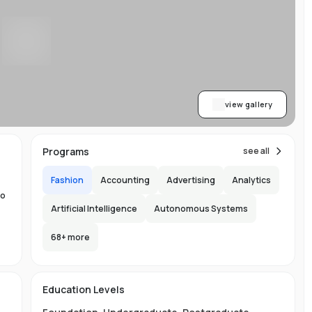
y
al
me
ne
view gallery
to
Programs
see all
Fashion
Accounting
Advertising
Analytics
to
Artificial Intelligence
Autonomous Systems
68
+ more
the
60
s
Education Levels
ity