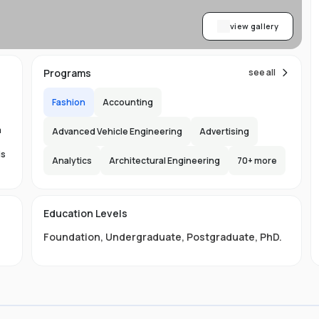
view gallery
Programs
see all
Fashion
Accounting
,
a
Advanced Vehicle Engineering
Advertising
is
Analytics
Architectural Engineering
70
+ more
the
Education Levels
Foundation
,
Undergraduate
,
Postgraduate
,
PhD
.
s
ore