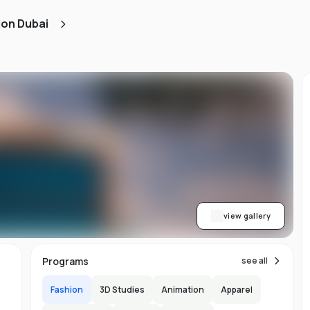
ion Dubai
t
view gallery
Programs
see all
Fashion
3D Studies
Animation
Apparel
ch