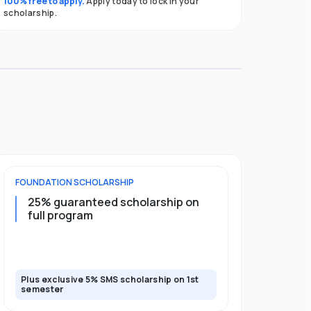
100% free to apply.
Apply today to lock in your
scholarship.
FOUNDATION
SCHOLARSHIP
UNDERGRADU
25% guaranteed scholarship on
25% guar
full program
years + 
scholars
scholars
Plus exclusive 5% SMS scholarship on 1st
Plus exclusi
semester
semester