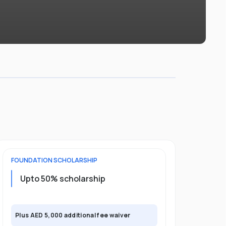
FOUNDATION
SCHOLARSHIP
UNDERGRADU
Upto 50% scholarship
Upto 50%
Plus AED 5,000 additional fee waiver
Plus AED 5,0