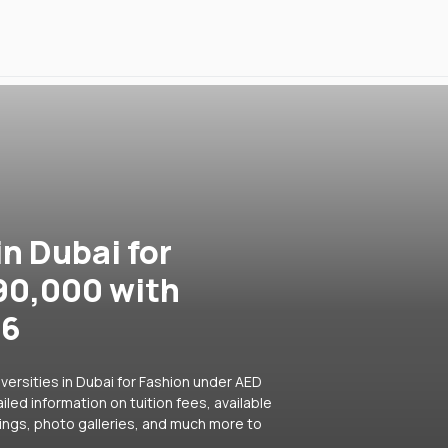
in Dubai for
90,000 with
26
versities in Dubai for Fashion under AED
led information on tuition fees, available
ings, photo galleries, and much more to