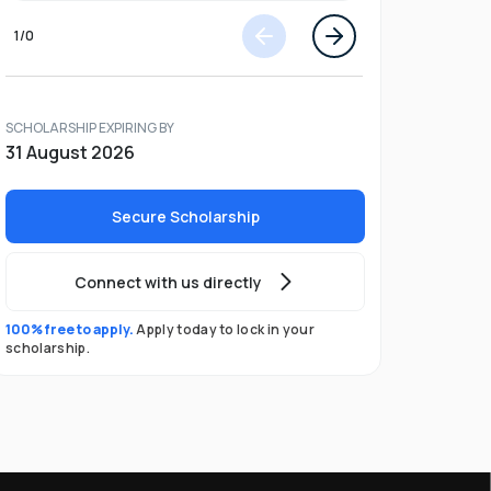
1
/
0
SCHOLARSHIP EXPIRING BY
31 August 2026
Secure Scholarship
Connect with us directly
100% free to apply.
Apply today to lock in your
scholarship.