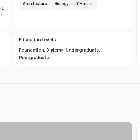
y
Architecture
Biology
51
+ more
re
HE
nt
e
es
on
Education Levels
al
Foundation
,
Diploma
,
Undergraduate
,
11
,
Postgraduate
.
a
01-
 is
s
 We
and
s