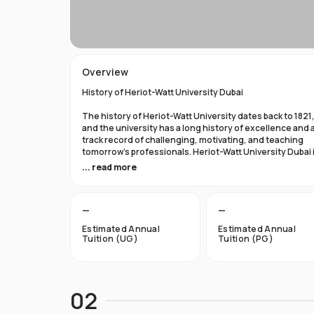
Overview
History of Heriot-Watt University Dubai
The history of Heriot-Watt University dates back to 1821
and the university has a long history of excellence and 
track record of challenging, motivating, and teaching
tomorrow's professionals. Heriot-Watt University Dubai 
among the best business and industrial institutions in 
... read more
UK, and we are known for our top-notch instruction and
cutting-edge, applied research.
—
—
Education at Heriot-Watt University Dubai
Estimated Annual
Estimated Annual
Adjacent to Dubai Media City and Dubai Internet City,
Tuition (UG)
Tuition (PG)
Dubai Knowledge Park is home to over 500 firms and ha
made a name for itself as a premier hub for professional
development and higher education. Thanks to the new
business and enterprise location, students will have m
02
opportunities to interact directly with businesses and
industries, which will give graduates exclusive