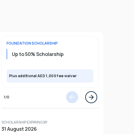
FOUNDATION
SCHOLARSHIP
UNDERGRADU
Up to 50% Scholarship
Upto 30%
Plus exclusi
Plus additional AED 1,000 fee waiver
semester
1
/
0
SCHOLARSHIP EXPIRING BY
31 August 2026