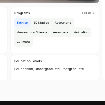
Programs
see all
Fashion
3D Studies
Accounting
n
Aeronautical Science
Aerospace
Animation
n
37
+ more
-
150
l
Education Levels
s
Foundation
,
Undergraduate
,
Postgraduate
.
te
p
an