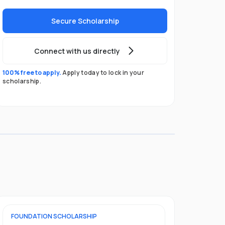
Secure Scholarship
Connect with us directly
100% free to apply.
Apply today to lock in your
scholarship.
FOUNDATION
SCHOLARSHIP
UNDERGRADU