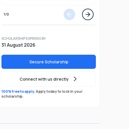
1
/
0
SCHOLARSHIP EXPIRING BY
31 August 2026
Secure Scholarship
Connect with us directly
100% free to apply.
Apply today to lock in your
scholarship.