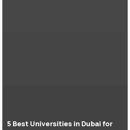
5 Best Universities in Dubai for