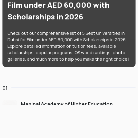
Film under AED 60,000 with
Scholarships in 2026
Check out our comprehensive list of 5 Best Universities in
Dubai for Film under AED 60,000 with Scholarships in 2026.
Explore detailed information on tuition fees, available
scholarships, popular programs, QS world rankings, photo
galleries, and much more to help you make the right choice!
01
Manipal Academy of Higher Education
Dubai
#
775
•
United Arab Emirates