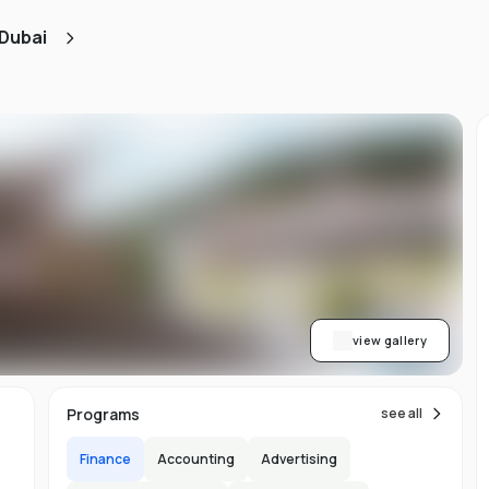
 Dubai
e
e
view gallery
im
Programs
see all
Finance
Accounting
Advertising
h