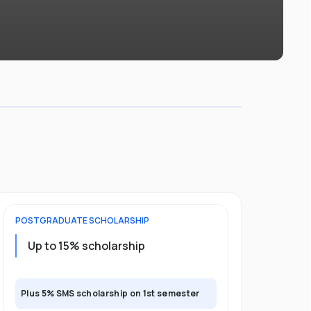
POSTGRADUATE
SCHOLARSHIP
Up to 15% scholarship
Plus 5% SMS scholarship on 1st semester