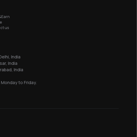
&Earn
e
ct us
elhi, India
sar, India
abad, India
 Monday to Friday.