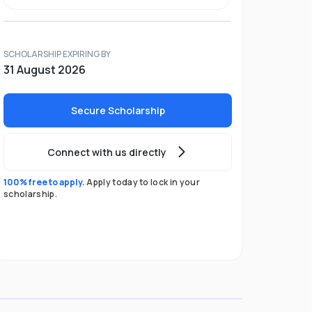
SCHOLARSHIP EXPIRING BY
31 August 2026
Secure Scholarship
Connect with us directly
100% free to apply.
Apply today to lock in your
scholarship.