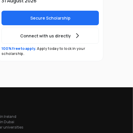
31 August 2026
Secure Scholarship
Connect with us directly
100% free to apply.
Apply today to lock in your
scholarship.
in Ireland
in Dubai
r universities