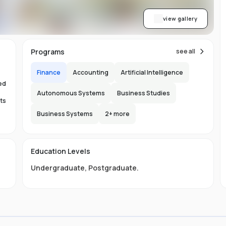
view gallery
Programs
see all
Finance
Accounting
Artificial Intelligence
ed
Autonomous Systems
Business Studies
ts
Business Systems
2
+ more
Education Levels
s.
Undergraduate
,
Postgraduate
.
ty
nd
s