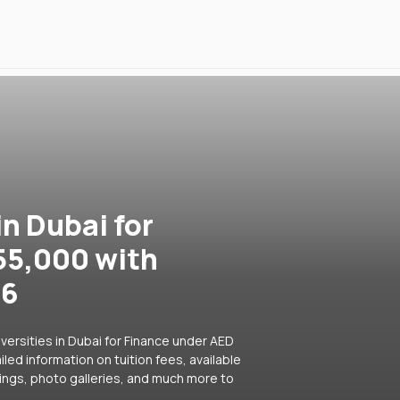
in Dubai for
55,000 with
26
versities in Dubai for Finance under AED
led information on tuition fees, available
ings, photo galleries, and much more to