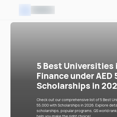
5 Best Universities 
Finance under AED 
Scholarships in 20
Check out our comprehensive list of 5 Best Uni
55,000 with Scholarships in 2026. Explore detai
scholarships, popular programs, QS world rank
help you make the right choice!