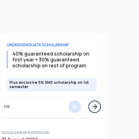
UNDERGRADUATE
SCHOLARSHIP
POSTGRADU
40% guaranteed scholarship on
35% guar
first year + 30% guaranteed
full pro
scholarship on rest of program
scholars
Plus exclusive 5% SMS scholarship on 1st
Plus exclusi
semester
semester
1
/
0
SCHOLARSHIP EXPIRING BY