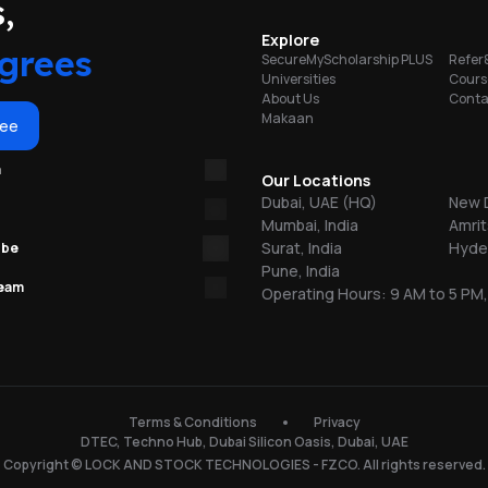
portunities
,
Explore
grees
SecureMyScholarship PLUS
Refer
Universities
Cours
r
About Us
Conta
y
Makaan
es
ree
.
m
Our Locations
 We
Dubai, UAE (HQ)
New D
ce
Mumbai, India
Amrit
s.
Surat, India
Hyder
ube
Pune, India
team
Operating Hours: 9 AM to 5 PM,
ish
y
s
ur
t
Terms & Conditions
Privacy
al
to
DTEC, Techno Hub, Dubai Silicon Oasis, Dubai, UAE
to
Copyright © LOCK AND STOCK TECHNOLOGIES - FZCO. All rights reserved.
at