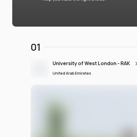
01
University of West London - RAK
United Arab Emirates