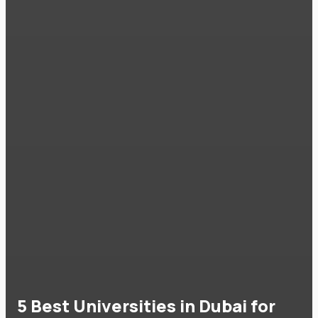
5 Best Universities in Dubai for