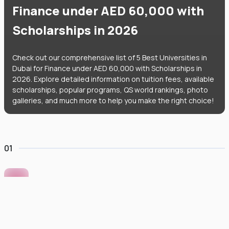
Finance under AED 60,000 with
Scholarships in 2026
Check out our comprehensive list of 5 Best Universities in
Dubai for Finance under AED 60,000 with Scholarships in
2026. Explore detailed information on tuition fees, available
scholarships, popular programs, QS world rankings, photo
galleries, and much more to help you make the right choice!
01
Murdoch University Dubai
#
422
•
United Arab Emirates