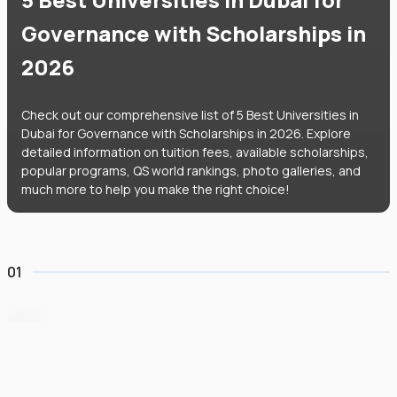
Governance with Scholarships in
2026
Check out our comprehensive list of 5 Best Universities in
Dubai for Governance with Scholarships in 2026. Explore
detailed information on tuition fees, available scholarships,
popular programs, QS world rankings, photo galleries, and
much more to help you make the right choice!
01
University of Birmingham Dubai
#
84
•
United Arab Emirates