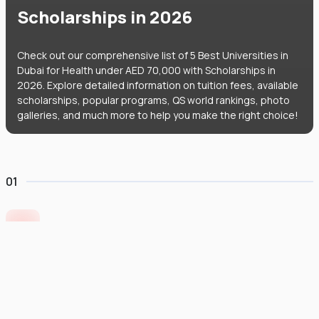
Scholarships in 2026
Check out our comprehensive list of 5 Best Universities in
Dubai for Health under AED 70,000 with Scholarships in
2026. Explore detailed information on tuition fees, available
scholarships, popular programs, QS world rankings, photo
galleries, and much more to help you make the right choice!
01
University of Europe for Applied Sciences
United Arab Emirates