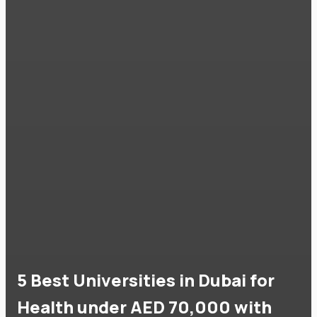
5 Best Universities in Dubai for
Health under AED 70,000 with