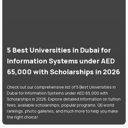
5 Best Universities in Dubai for
Information Systems under AED
65,000 with Scholarships in 2026
Check out our comprehensive list of 5 Best Universities in
Dubai for Information Systems under AED 65,000 with
Scholarships in 2026. Explore detailed information on tuition
fees, available scholarships, popular programs, QS world
rankings, photo galleries, and much more to help you make
the right choice!