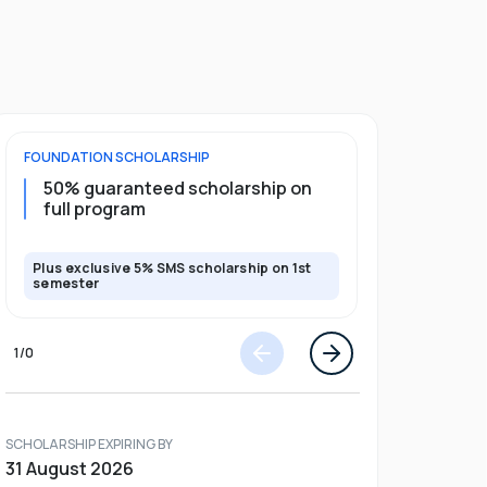
FOUNDATION
SCHOLARSHIP
DIPLOMA
SCH
50% guaranteed scholarship on
25% guar
full program
years
Plus exclusive 5% SMS scholarship on 1st
Plus exclusi
semester
semester
1
/
0
SCHOLARSHIP EXPIRING BY
31 August 2026