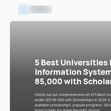
5 Best Universities 
Information Syste
85,000 with Schola
Check out our comprehensive list of 5 Best Uni
under AED 85,000 with Scholarships in 2026. Ex
available scholarships, popular programs, QS w
more to help you make the right choice!