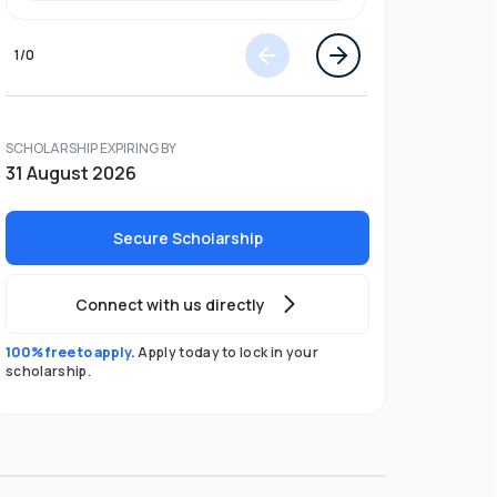
1
/
0
SCHOLARSHIP EXPIRING BY
31 August 2026
Secure Scholarship
Connect with us directly
100% free to apply.
Apply today to lock in your
scholarship.