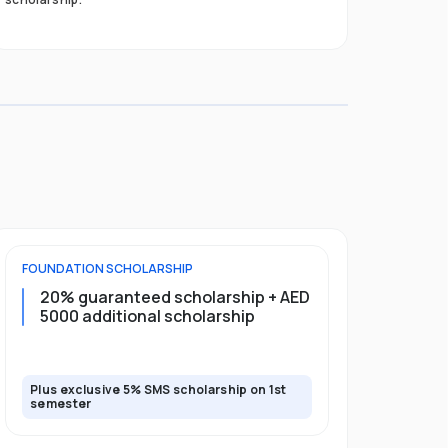
FOUNDATION
SCHOLARSHIP
UNDERGRADU
20% guaranteed scholarship + AED
20% guar
5000 additional scholarship
5000 add
Plus exclusive 5% SMS scholarship on 1st
Plus exclusi
semester
semester