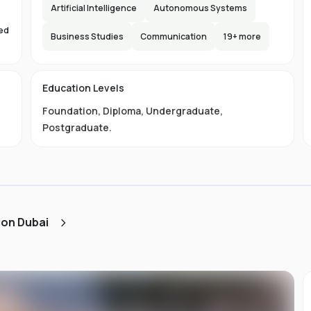
e,
Artificial Intelligence
Autonomous Systems
s
sed
lax
Business Studies
Communication
19
+ more
s
d
Education Levels
Foundation
,
Diploma
,
Undergraduate
,
ty
Postgraduate
.
ust
e
ned
ion Dubai
AA