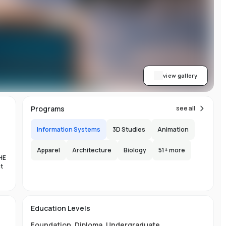
ith
h.
view gallery
b,
Programs
see all
er-
Information Systems
3D Studies
Animation
Apparel
Architecture
Biology
51
+ more
HE
nt
es
n-
Education Levels
al
Foundation
,
Diploma
,
Undergraduate
,