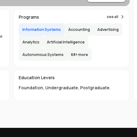
,
Programs
see all
Information Systems
Accounting
Advertising
to
Analytics
Artificial Intelligence
Autonomous Systems
68
+ more
the
ng
e
s
Education Levels
ity
Foundation
,
Undergraduate
,
Postgraduate
.
nd
ge
LB
s,
ou