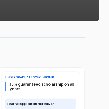
UNDERGRADUATE
SCHOLARSHIP
POSTGRADU
15% guaranteed scholarship on all
25% gua
years
full pro
Plus full application fee waiver
Plus full app