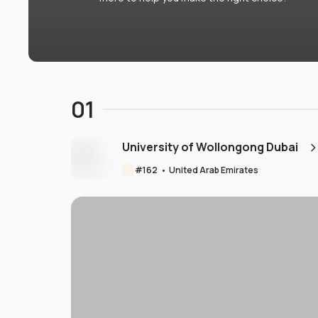
01
University of Wollongong Dubai
#
162
•
United Arab Emirates