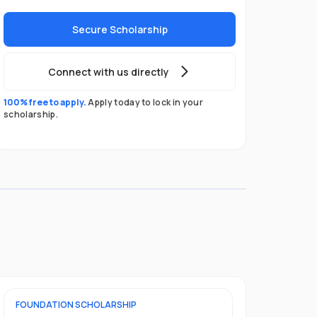
Secure Scholarship
Connect with us directly
100% free to apply.
Apply today to lock in your
scholarship.
FOUNDATION
SCHOLARSHIP
UNDERGRADU