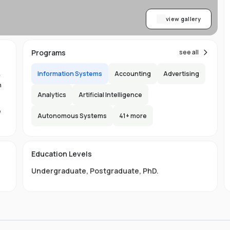
view gallery
Programs
see all
Information Systems
Accounting
Advertising
y
n
Analytics
Artificial Intelligence
e
Autonomous Systems
41
+ more
1.
in
Education Levels
its
Undergraduate
,
Postgraduate
,
PhD
.
hat
ng