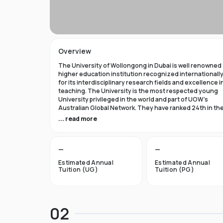
Overview
The University of Wollongong in Dubai is well renowned
higher education institution recognized internationall
for its interdisciplinary research fields and excellence i
teaching. The University is the most respected young
University privileged in the world and part of UOW’s
Australian Global Network. They have ranked 24th in th
world in Times Higher Education Young University 2021
... read more
and got a five star rating in QS World University Rank 202
The University of Wollongong in Dubai was established 
—
—
1993 and became the first International Australian
University in the UAE. Now the University has expanded 
Estimated Annual
Estimated Annual
campuses in Australia, Hong Kong, and Malaysia by
Tuition (UG)
Tuition (PG)
becoming an international brand.
UOW’s Dubai campus is the new Campus of the Future t
aims to cater to the enthusiastic surge in young and
02
dynamic international students to fulfill the globalized
approach in higher studies. The University of Wollongo