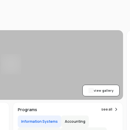
d
ts
l
d
-
ed
ion
asy
ET
view gallery
re
s
Programs
see all
Information Systems
Accounting