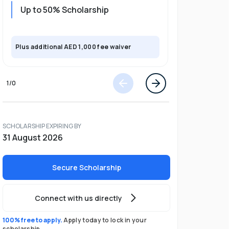
Up to 50% Scholarship
Upto 30%
Plus exclusi
Plus additional AED 1,000 fee waiver
semester
1
/
0
SCHOLARSHIP EXPIRING BY
31 August 2026
Secure Scholarship
Connect with us directly
100% free to apply.
Apply today to lock in your
scholarship.