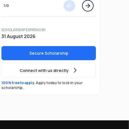
1
/
0
SCHOLARSHIP EXPIRING BY
31 August 2026
Secure Scholarship
Connect with us directly
100% free to apply.
Apply today to lock in your
scholarship.