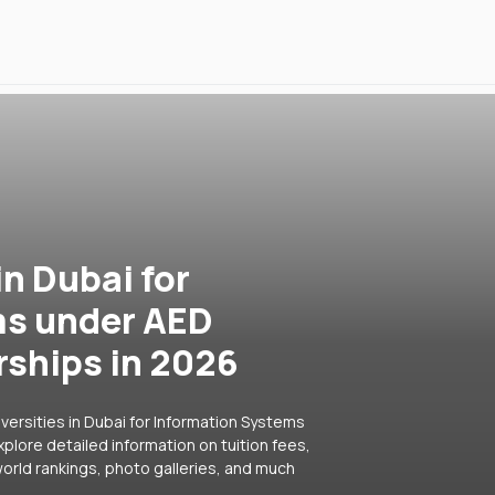
in Dubai for
ms under AED
rships in 2026
versities in Dubai for Information Systems
plore detailed information on tuition fees,
orld rankings, photo galleries, and much