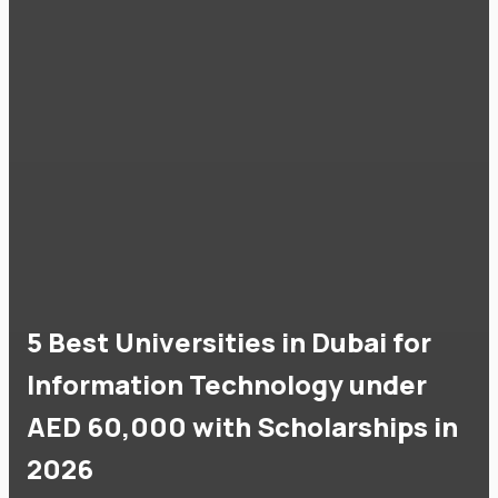
5 Best Universities in Dubai for
Information Technology under
AED 60,000 with Scholarships in
2026