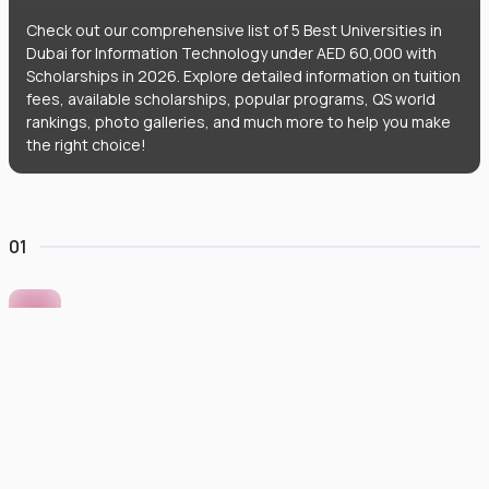
Check out our comprehensive list of 5 Best Universities in
Dubai for Information Technology under AED 60,000 with
Scholarships in 2026. Explore detailed information on tuition
fees, available scholarships, popular programs, QS world
rankings, photo galleries, and much more to help you make
the right choice!
01
Murdoch University Dubai
#
422
•
United Arab Emirates
University Finder