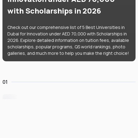
with Scholarships in 2026
Check out our comprehensive list of 5 Best Universities in
Dubai for Innovation under AED 70,000 with Scholarships in
2026. Explore detailed information on tuition fees, available
scholarships, popular programs, QS world rankings, photo
galleries, and much more to help you make the right choice!
01
University of Wollongong Dubai
#
162
•
United Arab Emirates