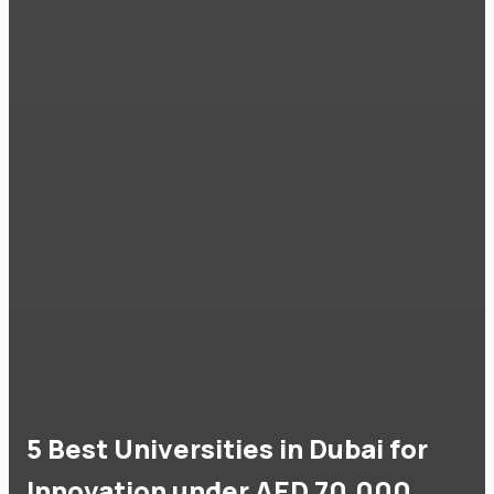
5 Best Universities in Dubai for
Innovation under AED 70,000