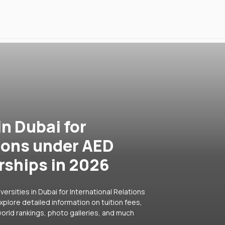
in Dubai for
tions under AED
rships in 2026
ersities in Dubai for International Relations
plore detailed information on tuition fees,
orld rankings, photo galleries, and much