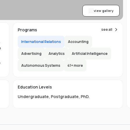
view gallery
Programs
see all
International Relations
Accounting
y
n
Advertising
Analytics
Artificial Intelligence
e
Autonomous Systems
41
+ more
1.
in
Education Levels
its
Undergraduate
,
Postgraduate
,
PhD
.
hat
ng