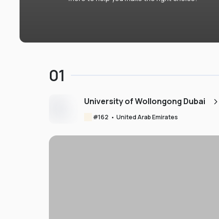
01
University of Wollongong Dubai
#
162
•
United Arab Emirates