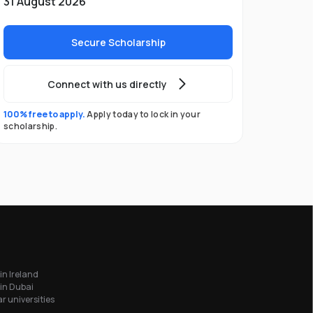
31 August 2026
Secure Scholarship
Connect with us directly
100% free to apply.
Apply today to lock in your
scholarship.
in Ireland
in Dubai
r universities