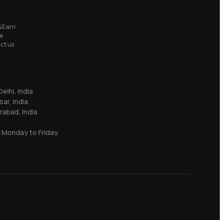
&Earn
e
ct us
elhi, India
sar, India
abad, India
 Monday to Friday.