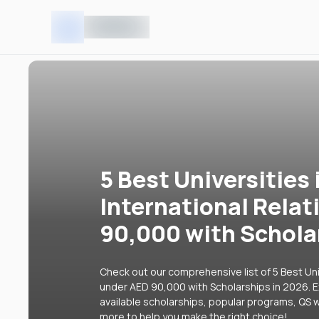
5 Best Universities 
International Rela
90,000 with Schola
Check out our comprehensive list of 5 Best Univ
under AED 90,000 with Scholarships in 2026. Ex
available scholarships, popular programs, QS w
more to help you make the right choice!