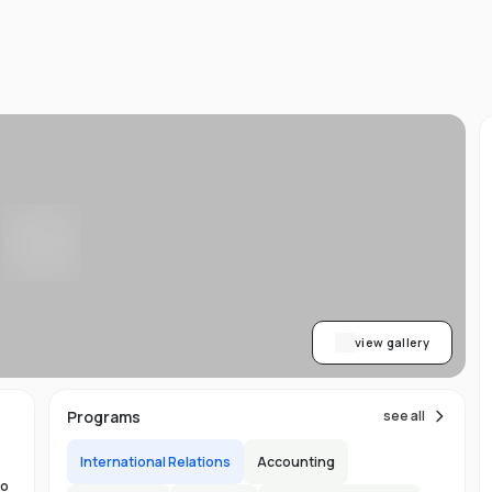
d
ts
l
d
-
ed
ion
asy
ET
view gallery
re
s
Programs
see all
International Relations
Accounting
to