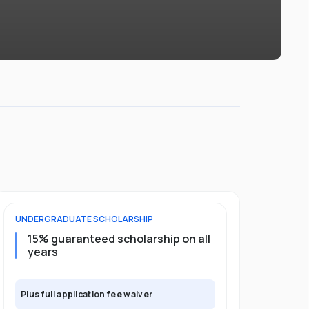
UNDERGRADUATE
SCHOLARSHIP
POSTGRADU
15% guaranteed scholarship on all
25% gua
years
full pro
Plus full application fee waiver
Plus full app