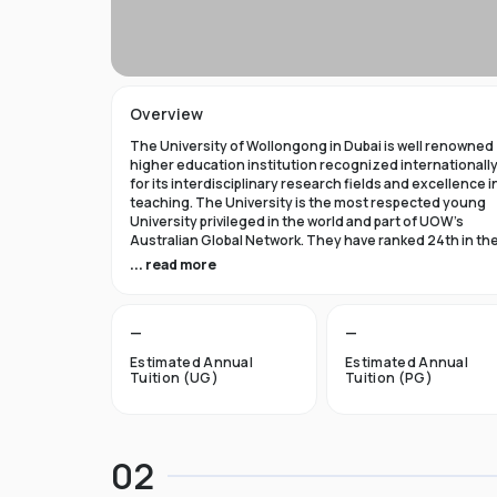
Overview
The University of Wollongong in Dubai is well renowned
higher education institution recognized internationall
for its interdisciplinary research fields and excellence i
teaching. The University is the most respected young
University privileged in the world and part of UOW’s
Australian Global Network. They have ranked 24th in th
world in Times Higher Education Young University 2021
... read more
and got a five star rating in QS World University Rank 202
The University of Wollongong in Dubai was established 
—
—
1993 and became the first International Australian
University in the UAE. Now the University has expanded 
Estimated Annual
Estimated Annual
campuses in Australia, Hong Kong, and Malaysia by
Tuition (UG)
Tuition (PG)
becoming an international brand.
UOW’s Dubai campus is the new Campus of the Future t
aims to cater to the enthusiastic surge in young and
02
dynamic international students to fulfill the globalized
approach in higher studies. The University of Wollongo