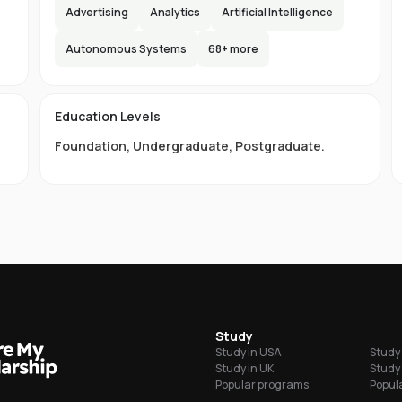
e,
Advertising
Analytics
Artificial Intelligence
s
lax
Autonomous Systems
68
+ more
the
d
Education Levels
ity
Foundation
,
Undergraduate
,
Postgraduate
.
ty
ge
LB
grees
Study
Study in USA
Study 
ordability
Study in UK
Study 
Popular programs
Popula