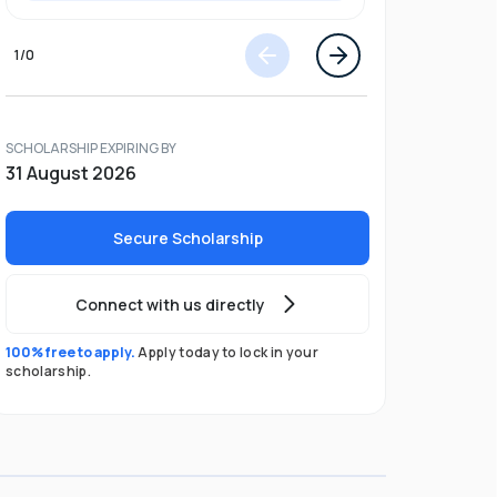
1
/
0
SCHOLARSHIP EXPIRING BY
31 August 2026
Secure Scholarship
Connect with us directly
100% free to apply.
Apply today to lock in your
scholarship.