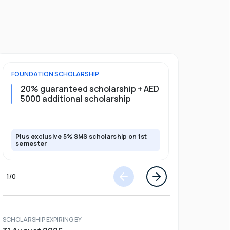
FOUNDATION
SCHOLARSHIP
UNDERGRADU
20% guaranteed scholarship + AED
20% guar
5000 additional scholarship
5000 add
Plus exclusive 5% SMS scholarship on 1st
Plus exclusi
semester
semester
1
/
0
SCHOLARSHIP EXPIRING BY