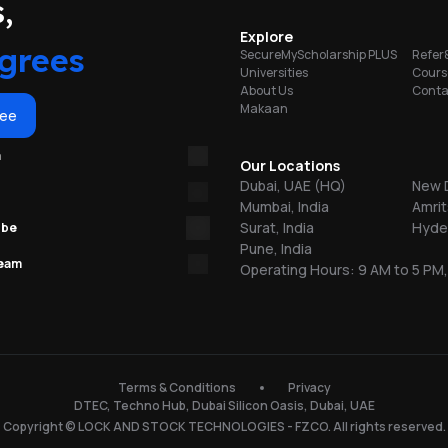
portunities
,
Explore
ty
grees
SecureMyScholarship PLUS
Refer
Universities
Cours
About Us
Conta
b
Makaan
ree
m
Our Locations
Dubai, UAE (HQ)
New D
Mumbai, India
Amrit
Surat, India
Hyder
ube
Pune, India
team
Operating Hours: 9 AM to 5 PM,
n
Terms & Conditions
Privacy
DTEC, Techno Hub, Dubai Silicon Oasis, Dubai, UAE
Copyright © LOCK AND STOCK TECHNOLOGIES - FZCO. All rights reserved.