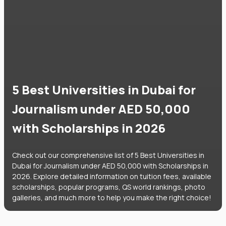
5 Best Universities in Dubai for
Journalism under AED 50,000
with Scholarships in 2026
Check out our comprehensive list of 5 Best Universities in
Dubai for Journalism under AED 50,000 with Scholarships in
2026. Explore detailed information on tuition fees, available
scholarships, popular programs, QS world rankings, photo
galleries, and much more to help you make the right choice!