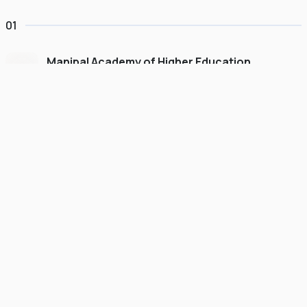
01
Manipal Academy of Higher Education
Dubai
#
775
•
United Arab Emirates
University Finder
Course Finder
Destinations
Refer&Earn
view gallery
Continue to My Account