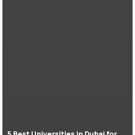
5 Best Universities in Dubai for