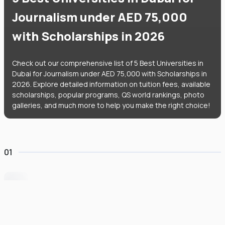
Journalism under AED 75,000
with Scholarships in 2026
Check out our comprehensive list of 5 Best Universities in
Dubai for Journalism under AED 75,000 with Scholarships in
2026. Explore detailed information on tuition fees, available
scholarships, popular programs, QS world rankings, photo
galleries, and much more to help you make the right choice!
01
University of Wollongong Dubai
#
162
•
United Arab Emirates