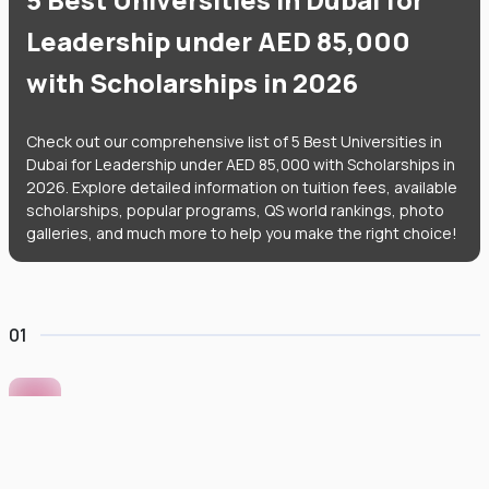
Leadership under AED 85,000
with Scholarships in 2026
Check out our comprehensive list of 5 Best Universities in
Dubai for Leadership under AED 85,000 with Scholarships in
2026. Explore detailed information on tuition fees, available
scholarships, popular programs, QS world rankings, photo
galleries, and much more to help you make the right choice!
01
Murdoch University Dubai
#
422
•
United Arab Emirates