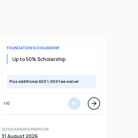
FOUNDATION
SCHOLARSHIP
UNDERGRADU
Up to 50% Scholarship
Upto 30%
Plus exclusi
Plus additional AED 1,000 fee waiver
semester
1
/
0
SCHOLARSHIP EXPIRING BY
31 August 2026