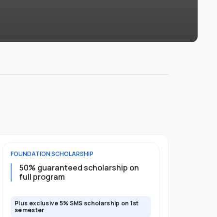
FOUNDATION
SCHOLARSHIP
DIPLOMA
SCH
50% guaranteed scholarship on
25% guar
full program
years
Plus exclusive 5% SMS scholarship on 1st
Plus exclusi
semester
semester