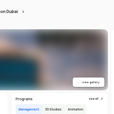
ned
ion Dubai
AA
ith
h.
view gallery
b,
Programs
see all
er-
Management
3D Studies
Animation