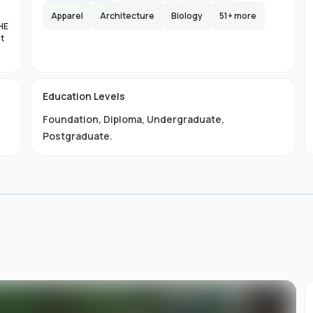
Apparel
Architecture
Biology
51
+ more
HE
nt
es
n-
Education Levels
al
Foundation
,
Diploma
,
Undergraduate
,
11
t
Postgraduate
.
ive
ved
01-
.
 is
s
s