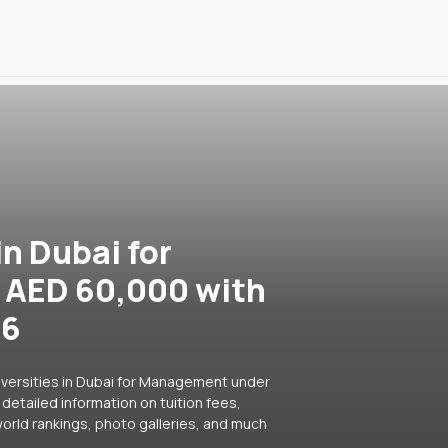
in Dubai for
AED 60,000 with
26
iversities in Dubai for Management under
detailed information on tuition fees,
orld rankings, photo galleries, and much