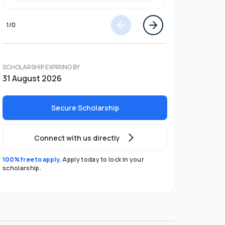
1
/
0
SCHOLARSHIP EXPIRING BY
31 August 2026
Secure Scholarship
Connect with us directly
100% free to apply.
Apply today to lock in your
scholarship.