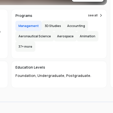
re
ns
Programs
see all
Management
3D Studies
Accounting
n
Aeronautical Science
Aerospace
Animation
37
+ more
.
-
150
l
Education Levels
s
Foundation
,
Undergraduate
,
Postgraduate
.