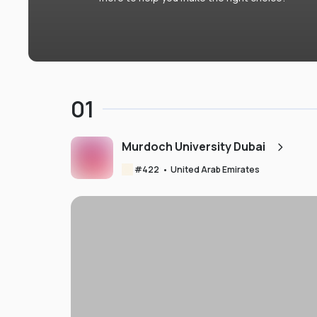
01
Murdoch University Dubai
#
422
•
United Arab Emirates