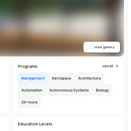
w
y
ess
al
dge
view gallery
,
Programs
see all
Management
Aerospace
Architecture
Automation
Autonomous Systems
Biology
25
+ more
e
ng
e
e
e
s
Education Levels