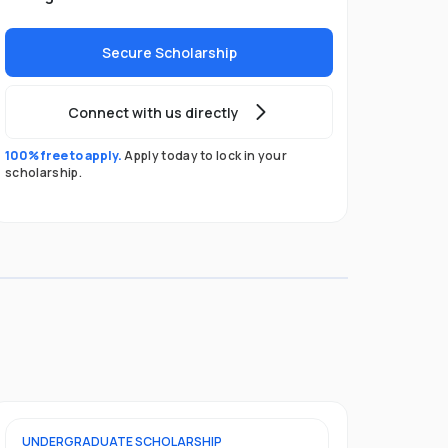
Secure Scholarship
Connect with us directly
100% free to apply.
Apply today to lock in your
scholarship.
UNDERGRADUATE
SCHOLARSHIP
POSTGRADU