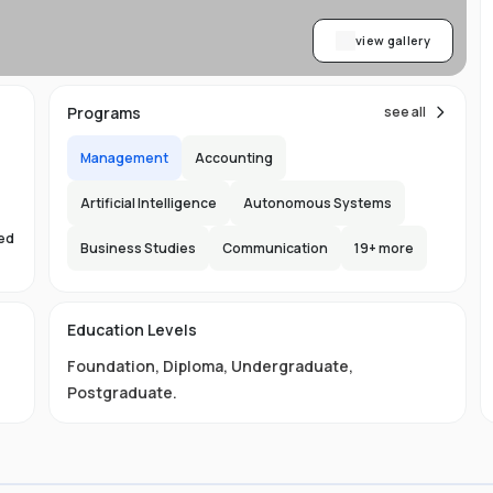
view gallery
Programs
see all
Management
Accounting
Artificial Intelligence
Autonomous Systems
sed
Business Studies
Communication
19
+ more
s
Education Levels
Foundation
,
Diploma
,
Undergraduate
,
Postgraduate
.
ust
e