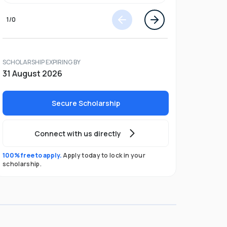
1
/
0
SCHOLARSHIP EXPIRING BY
31 August 2026
Secure Scholarship
Connect with us directly
100% free to apply.
Apply today to lock in your
scholarship.