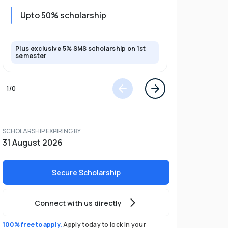
Upto 20%
Upto 50% scholarship
program
Plus exclusive 5% SMS scholarship on 1st
Plus exclusi
semester
semester
1
/
0
SCHOLARSHIP EXPIRING BY
31 August 2026
Secure Scholarship
Connect with us directly
100% free to apply.
Apply today to lock in your