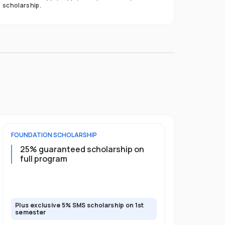
scholarship.
FOUNDATION
SCHOLARSHIP
UNDERGRADU
25% guaranteed scholarship on
25% guar
full program
years + 
scholars
scholars
Plus exclusive 5% SMS scholarship on 1st
Plus exclusi
semester
semester