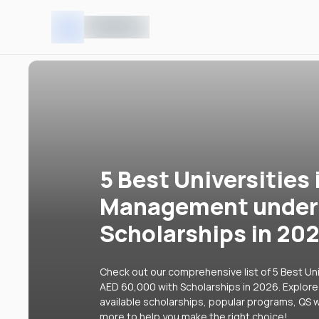
5 Best Universities 
Management under 
Scholarships in 20
Check out our comprehensive list of 5 Best Un
AED 60,000 with Scholarships in 2026. Explore 
available scholarships, popular programs, QS w
more to help you make the right choice!