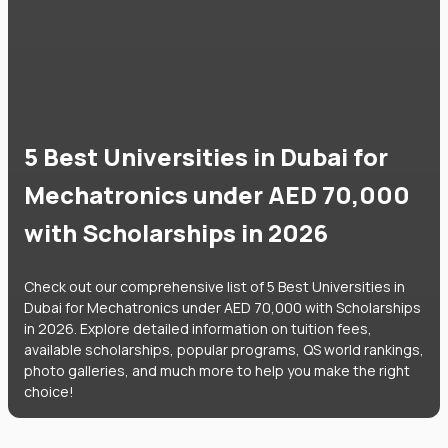
5 Best Universities in Dubai for
Mechatronics under AED 70,000
with Scholarships in 2026
Check out our comprehensive list of 5 Best Universities in
Dubai for Mechatronics under AED 70,000 with Scholarships
in 2026. Explore detailed information on tuition fees,
available scholarships, popular programs, QS world rankings,
photo galleries, and much more to help you make the right
choice!