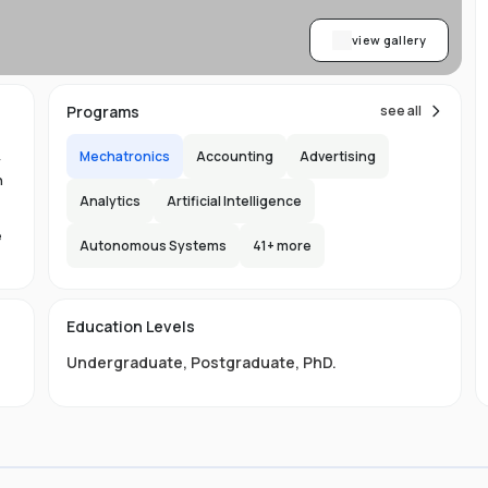
view gallery
Programs
see all
Mechatronics
Accounting
Advertising
y
n
Analytics
Artificial Intelligence
e
Autonomous Systems
41
+ more
1.
in
Education Levels
its
Undergraduate
,
Postgraduate
,
PhD
.
hat
ng