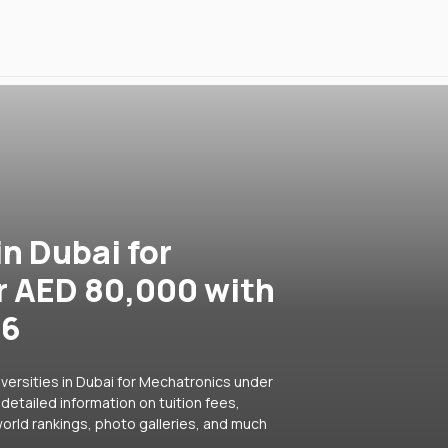
in Dubai for
r AED 80,000 with
26
versities in Dubai for Mechatronics under
detailed information on tuition fees,
orld rankings, photo galleries, and much