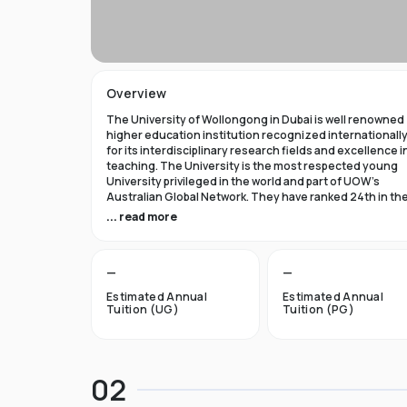
Overview
The University of Wollongong in Dubai is well renowned
higher education institution recognized internationall
for its interdisciplinary research fields and excellence i
teaching. The University is the most respected young
University privileged in the world and part of UOW’s
Australian Global Network. They have ranked 24th in th
world in Times Higher Education Young University 2021
... read more
and got a five star rating in QS World University Rank 202
The University of Wollongong in Dubai was established 
—
—
1993 and became the first International Australian
University in the UAE. Now the University has expanded 
Estimated Annual
Estimated Annual
campuses in Australia, Hong Kong, and Malaysia by
Tuition (UG)
Tuition (PG)
becoming an international brand.
UOW’s Dubai campus is the new Campus of the Future t
aims to cater to the enthusiastic surge in young and
02
dynamic international students to fulfill the globalized
approach in higher studies. The University of Wollongo