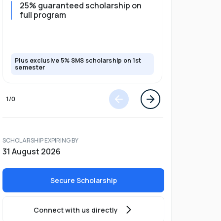
25% guaranteed scholarship on
25% guar
full program
years + 
scholars
scholars
Plus exclusive 5% SMS scholarship on 1st
Plus exclusi
semester
semester
1
/
0
SCHOLARSHIP EXPIRING BY
31 August 2026
Secure Scholarship
Connect with us directly