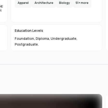
e,
Apparel
Architecture
Biology
51
+ more
HE
s
nt
lax
es
d
Education Levels
al
Foundation
,
Diploma
,
Undergraduate
,
11
ty
Postgraduate
.
01-
 is
s
s