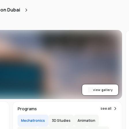
d
ion Dubai
ts
l
d
-
ed
ion
asy
ET
view gallery
re
s
Programs
see all
Mechatronics
3D Studies
Animation