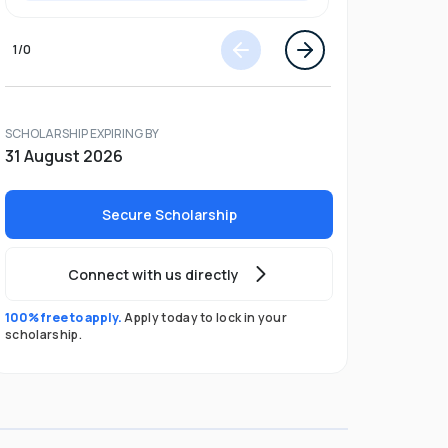
1
/
0
SCHOLARSHIP EXPIRING BY
31 August 2026
Secure Scholarship
Connect with us directly
100% free to apply.
Apply today to lock in your
scholarship.