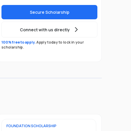
Secure Scholarship
Connect with us directly
100% free to apply.
Apply today to lock in your
scholarship.
FOUNDATION
SCHOLARSHIP
UNDERGRADU