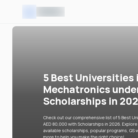
5 Best Universities 
Mechatronics unde
Scholarships in 20
Check out our comprehensive list of 5 Best Uni
AED 80,000 with Scholarships in 2026. Explore 
available scholarships, popular programs, QS w
more to help you make the right choice!