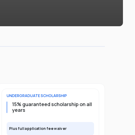
UNDERGRADUATE
SCHOLARSHIP
POSTGRADU
15% guaranteed scholarship on all
25% gua
years
full pro
Plus full application fee waiver
Plus full app