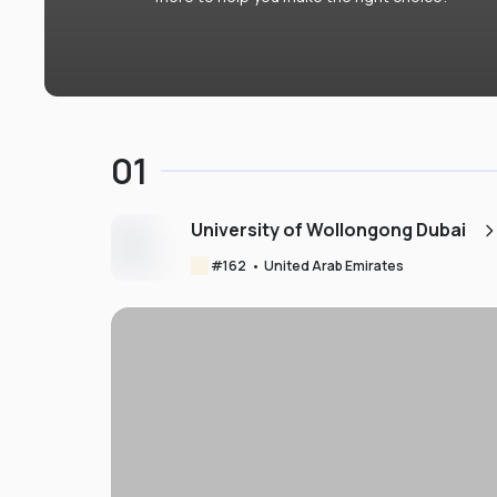
01
University of Wollongong Dubai
#
162
•
United Arab Emirates