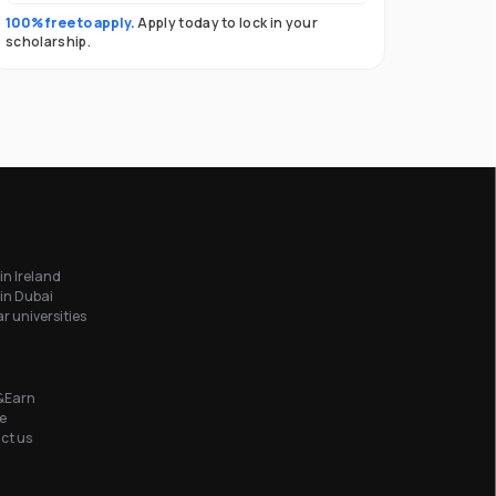
100% free to apply.
Apply today to lock in your
scholarship.
in Ireland
in Dubai
r universities
&Earn
e
ct us