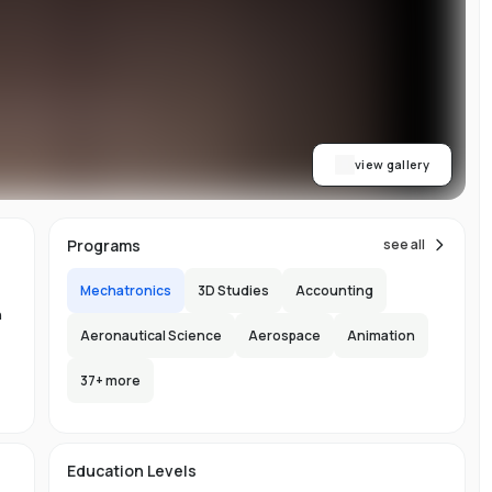
y
al
view gallery
Programs
see all
Mechatronics
3D Studies
Accounting
n
Aeronautical Science
Aerospace
Animation
37
+ more
-
s
Education Levels