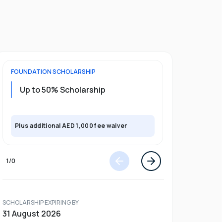
FOUNDATION
SCHOLARSHIP
UNDERGRADU
Up to 50% Scholarship
Upto 30%
Plus exclusi
Plus additional AED 1,000 fee waiver
semester
1
/
0
SCHOLARSHIP EXPIRING BY
31 August 2026