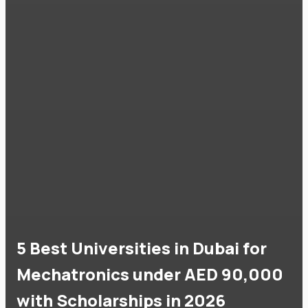
5 Best Universities in Dubai for
Mechatronics under AED 90,000
with Scholarships in 2026