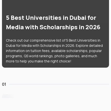
5 Best Universities in Dubai for
Media with Scholarships in 2026
Check out our comprehensive list of 5 Best Universities in
Dubai for Media with Scholarships in 2026. Explore detailed
information on tuition fees, available scholarships, popular
programs, QS world rankings, photo galleries, and much
more to help you make the right choice!
01
University of Wollongong Dubai