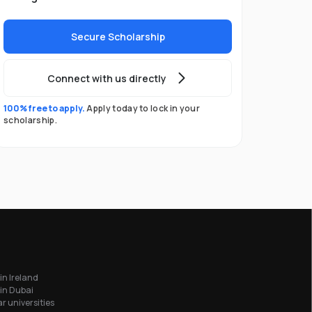
Secure Scholarship
Connect with us directly
100% free to apply.
Apply today to lock in your
scholarship.
in Ireland
in Dubai
r universities