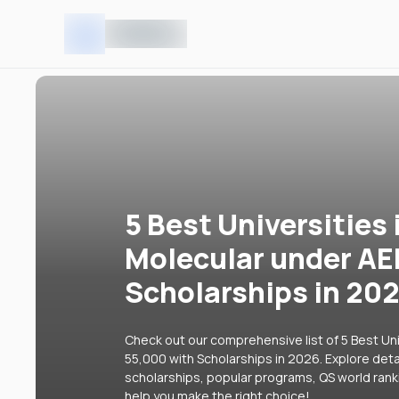
5 Best Universities 
Molecular under AE
Scholarships in 20
Check out our comprehensive list of 5 Best Uni
55,000 with Scholarships in 2026. Explore detai
scholarships, popular programs, QS world rank
help you make the right choice!