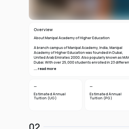
Overview
About Manipal Academy of Higher Education
A branch campus of Manipal Academy, India, Manipal
Academy of Higher Education was founded in Dubai,
United Arab Emirates 2000. Also popularly known as MA
Dubai. With over 25,000 students enrolled in 23 differe
academic programs, it is one of the most prominent
... read more
private universities in the nation. According to the Tim
Higher Education Rankings 2024, Manipal Academy of
Higher Education Dubai ranks #601-800 globally.
—
—
For the first academic year, overseas students at Manip
Estimated Annual
Estimated Annual
Dubai pay tuition fees that range from INR 6 Lakhs to INR 
Tuition (UG)
Tuition (PG)
Lakhs. According to several unofficial sources, Manipal
Academy Dubai has a moderately selective admissions
process compared to other universities, with an
acceptance rate of about 40%.
02
Things to Know About Manipal Academy of Higher