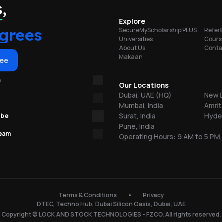
portunities
,
on
Explore
grees
SecureMyScholarship PLUS
Refer
Universities
Cours
About Us
Conta
Makaan
or
ree
m
re
Our Locations
Dubai, UAE (HQ)
New D
Mumbai, India
Amrit
ns
Surat, India
Hyder
ube
Pune, India
team
Operating Hours: 9 AM to 5 PM,
.
150
Terms & Conditions
Privacy
DTEC, Techno Hub, Dubai Silicon Oasis, Dubai, UAE
l
Copyright © LOCK AND STOCK TECHNOLOGIES - FZCO. All rights reserved.