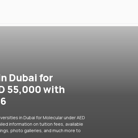
in Dubai for
D 55,000 with
26
versities in Dubai for Molecular under AED
led information on tuition fees, available
ings, photo galleries, and much more to