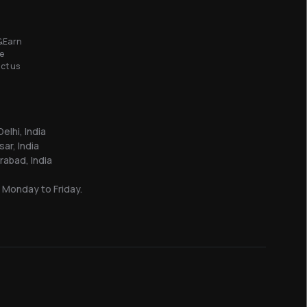
&Earn
e
ct us
elhi, India
sar, India
abad, India
 Monday to Friday.