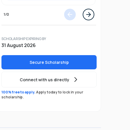
1
/
0
SCHOLARSHIP EXPIRING BY
31 August 2026
Secure Scholarship
Connect with us directly
100% free to apply.
Apply today to lock in your
scholarship.