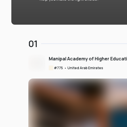
01
Manipal Academy of Higher Educat
#
775
•
United Arab Emirates