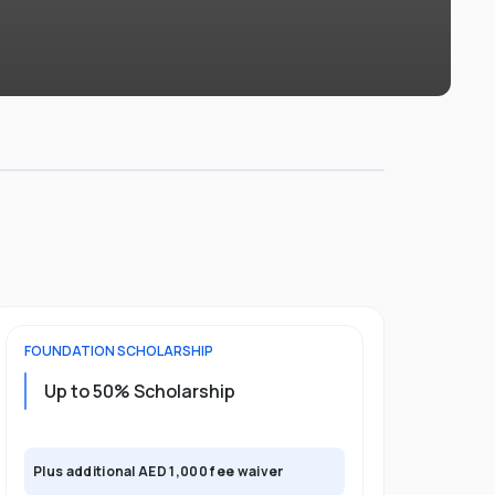
FOUNDATION
SCHOLARSHIP
UNDERGRADU
Up to 50% Scholarship
Upto 30%
Plus exclusi
Plus additional AED 1,000 fee waiver
semester