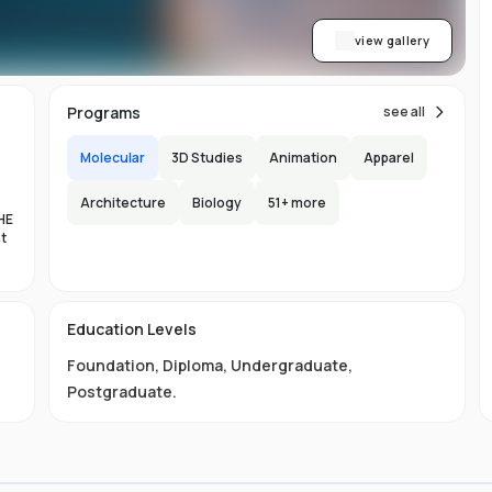
view gallery
Programs
see all
Molecular
3D Studies
Animation
Apparel
Architecture
Biology
51
+ more
HE
nt
es
Education Levels
al
Foundation
,
Diploma
,
Undergraduate
,
11
Postgraduate
.