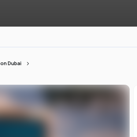
ion Dubai