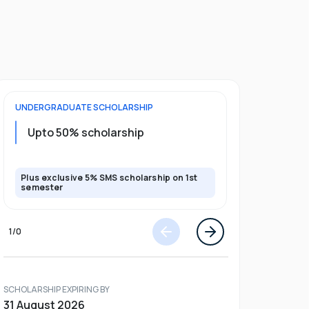
UNDERGRADUATE
SCHOLARSHIP
POSTGRADU
Upto 20%
Upto 50% scholarship
program
Plus exclusive 5% SMS scholarship on 1st
Plus exclusi
semester
semester
1
/
0
SCHOLARSHIP EXPIRING BY
31 August 2026