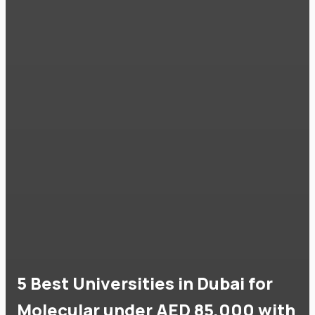
5 Best Universities in Dubai for
Molecular under AED 85,000 with