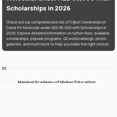
Scholarships in 2026
Check out our comprehensive list of 5 Best Universities in
Dubai for Molecular under AED 85,000 with Scholarships in
2026. Explore detailed information on tuition fees, available
scholarships, popular programs, QS world rankings, photo
galleries, and much more to help you make the right choice!
01
Manipal Academy of Higher Education
Dubai
#
775
•
United Arab Emirates