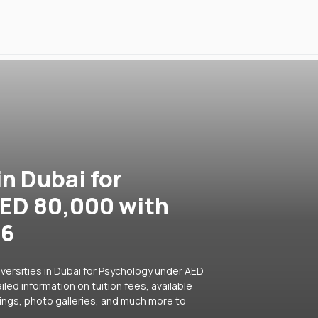
in Dubai for
ED 80,000 with
26
versities in Dubai for Psychology under AED
led information on tuition fees, available
ings, photo galleries, and much more to