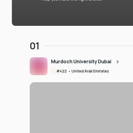
01
Murdoch University Dubai
#
422
•
United Arab Emirates