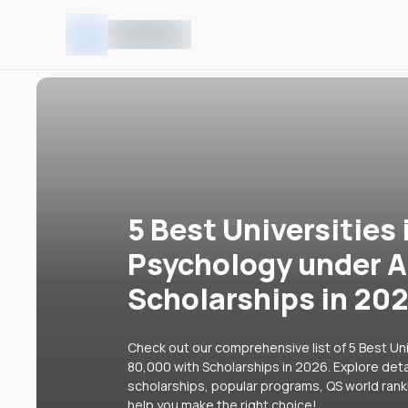
5 Best Universities 
Psychology under A
Scholarships in 20
Check out our comprehensive list of 5 Best Uni
80,000 with Scholarships in 2026. Explore detai
scholarships, popular programs, QS world rank
help you make the right choice!