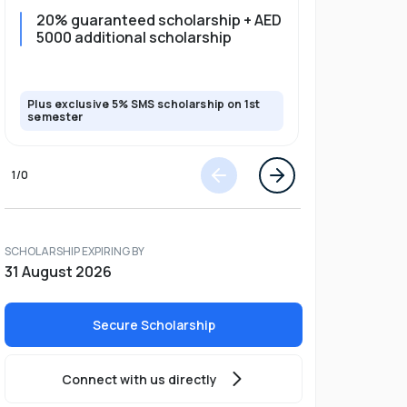
20% guaranteed scholarship + AED
20% guar
5000 additional scholarship
5000 add
Plus exclusive 5% SMS scholarship on 1st
Plus exclusi
semester
semester
1
/
0
SCHOLARSHIP EXPIRING BY
31 August 2026
Secure Scholarship
Connect with us directly