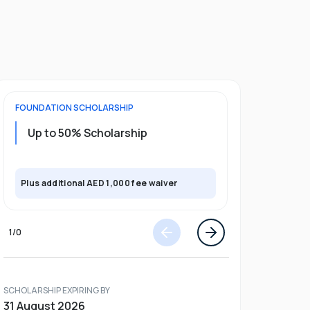
FOUNDATION
SCHOLARSHIP
UNDERGRADU
Up to 50% Scholarship
Upto 30%
Plus exclusi
Plus additional AED 1,000 fee waiver
semester
1
/
0
SCHOLARSHIP EXPIRING BY
31 August 2026