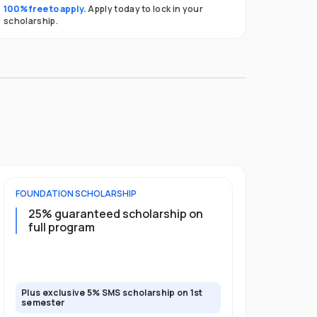
100% free to apply.
Apply today to lock in your
scholarship.
FOUNDATION
SCHOLARSHIP
UNDERGRADU
25% guaranteed scholarship on
25% guar
full program
years + 
scholars
scholars
Plus exclusive 5% SMS scholarship on 1st
Plus exclusi
semester
semester