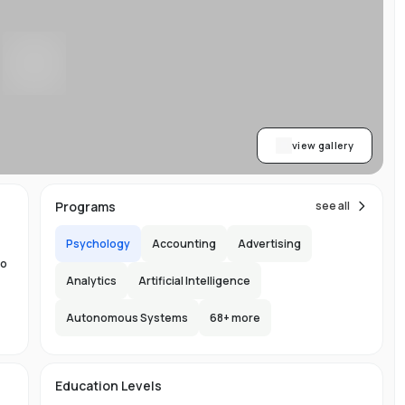
w
y
ess
al
dge
view gallery
,
Programs
see all
Psychology
Accounting
Advertising
to
Analytics
Artificial Intelligence
Autonomous Systems
68
+ more
the
ng
e
s
Education Levels
ity