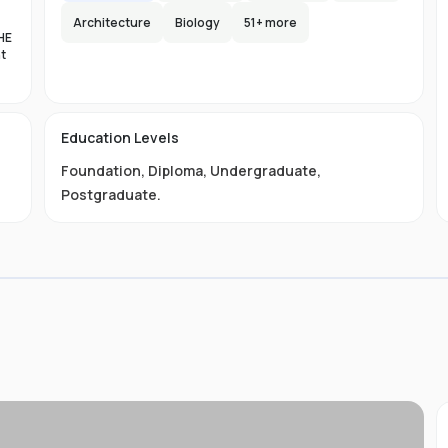
Architecture
Biology
51
+ more
HE
nt
es
n-
Education Levels
al
Foundation
,
Diploma
,
Undergraduate
,
11
t
Postgraduate
.
ive
ved
01-
.
 is
s
s