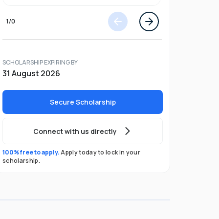
1
/
0
SCHOLARSHIP EXPIRING BY
31 August 2026
Secure Scholarship
Connect with us directly
100% free to apply.
Apply today to lock in your
scholarship.