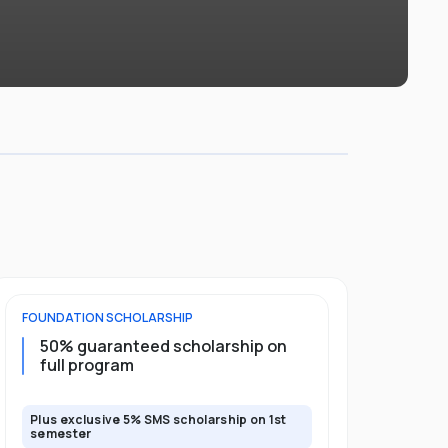
FOUNDATION
SCHOLARSHIP
DIPLOMA
SCH
50% guaranteed scholarship on
25% guar
full program
years
Plus exclusive 5% SMS scholarship on 1st
Plus exclusi
semester
semester