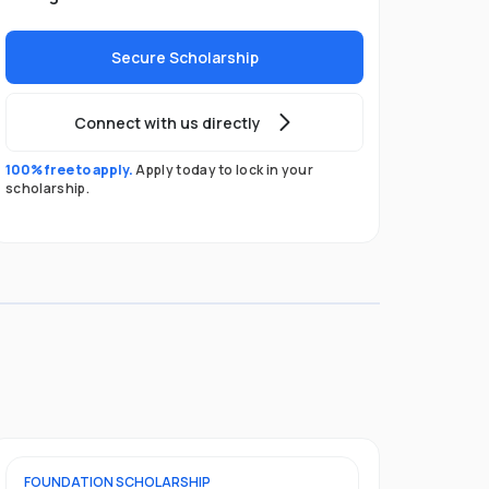
Secure Scholarship
Connect with us directly
100% free to apply.
Apply today to lock in your
scholarship.
FOUNDATION
SCHOLARSHIP
UNDERGRADU