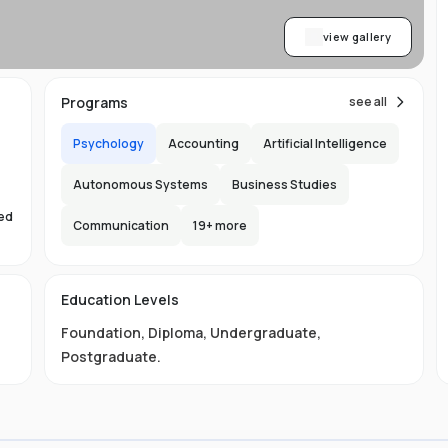
view gallery
Programs
see all
Psychology
Accounting
Artificial Intelligence
Autonomous Systems
Business Studies
sed
Communication
19
+ more
s
Education Levels
Foundation
,
Diploma
,
Undergraduate
,
Postgraduate
.
ust
e