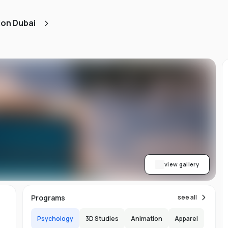
ned
ion Dubai
AA
ith
h.
view gallery
b,
Programs
see all
er-
Psychology
3D Studies
Animation
Apparel