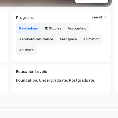
re
Programs
see all
Psychology
3D Studies
Accounting
n
Aeronautical Science
Aerospace
Animation
n
37
+ more
-
150
l
Education Levels
s
Foundation
,
Undergraduate
,
Postgraduate
.