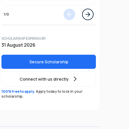
1
/
0
SCHOLARSHIP EXPIRING BY
31 August 2026
Secure Scholarship
Connect with us directly
100% free to apply.
Apply today to lock in your
scholarship.