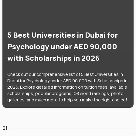
5 Best Universities in Dubai for
Psychology under AED 90,000
with Scholarships in 2026
Check out our comprehensive list of 5 Best Universities in
Dubai for Psychology under AED 90,000 with Scholarships in
2026. Explore detailed information on tuition fees, available
scholarships, popular programs, QS world rankings, photo
galleries, and much more to help you make the right choice!
01