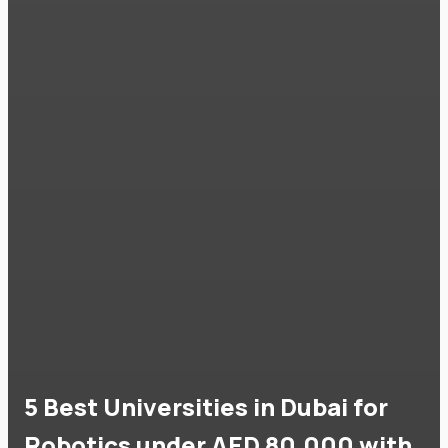
5 Best Universities in Dubai for
Robotics under AED 80,000 with