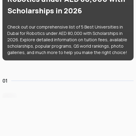
Scholarships in 2026
Check out our comprehensive list of 5 Best Universities in
Dubai for Robotics under AED 80,000 with Scholarships in
2026. Explore detailed information on tuition fees, available
scholarships, popular programs, QS world rankings, photo
galleries, and much more to help you make the right choice!
01
BITS Pilani Dubai
#
951
•
United Arab Emirates