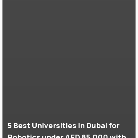
5 Best Universities in Dubai for
Robotics under AED 85,000 with