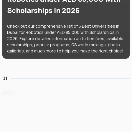
Scholarships in 2026
Check out our comprehensive list of 5 Best Universities in
Dubai for Robotics under AED 85,000 with Scholarships in
2026. Explore detailed information on tuition fees, available
scholarships, popular programs, QS world rankings, photo
galleries, and much more to help you make the right choice!
01
BITS Pilani Dubai
#
951
•
United Arab Emirates