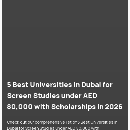
5 Best Universities in Dubai for
Screen Studies under AED
80,000 with Scholarships in 2026
Check out our comprehensive list of 5 Best Universities in
Dubai for Screen Studies under AED 80,000 with