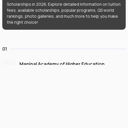
Scholarships in 2026. Explore detailed information on tuition
fees, available scholarships, popular programs, QS world
rankings, photo galleries, and much more to help you make
the right choice!
01
Manipal Academy of Higher Education
Dubai
#
775
•
United Arab Emirates
University Finder
Course Finder