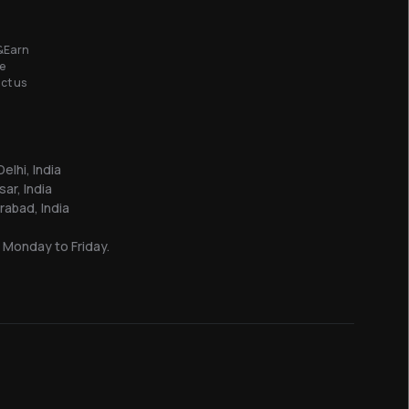
&Earn
e
ct us
elhi, India
sar, India
abad, India
 Monday to Friday.