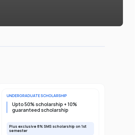
UNDERGRADUATE
SCHOLARSHIP
POSTGRADU
Upto 50% scholarship + 10%
10% guar
guaranteed scholarship
full pro
Plus exclusive 8% SMS scholarship on 1st
Plus exclusi
semester
semester