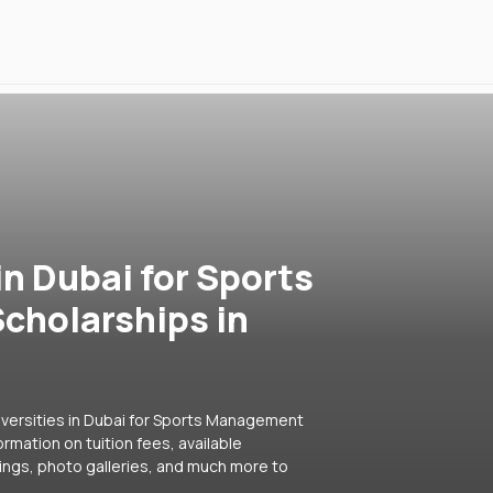
in Dubai for Sports
cholarships in
iversities in Dubai for Sports Management
ormation on tuition fees, available
ings, photo galleries, and much more to