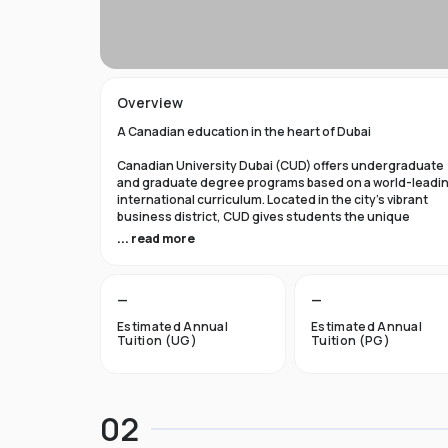
Overview
A Canadian education in the heart of Dubai
Canadian University Dubai (CUD) offers undergraduate
and graduate degree programs based on a world-leadi
international curriculum. Located in the city’s vibrant
business district, CUD gives students the unique
opportunity to obtain a first-class Canadian education
... read more
while experiencing the dynamic lifestyle of Dubai, Unit
Arab Emirates.
—
—
A gateway to life in Canada
Estimated Annual
Estimated Annual
Each of our academic programs offers the option to star
Tuition (UG)
Tuition (PG)
your higher education in Dubai, then transfer with credi
to one of our Canadian or other international partners.
Studying at CUD provides a gateway for students to
pursue higher education, research, and employment
02
opportunities in Canada.