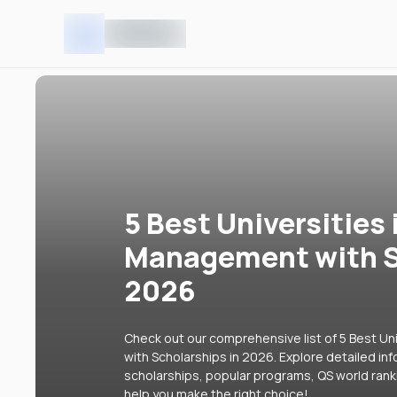
5 Best Universities 
Management with S
2026
Check out our comprehensive list of 5 Best Un
with Scholarships in 2026. Explore detailed inf
scholarships, popular programs, QS world rank
help you make the right choice!