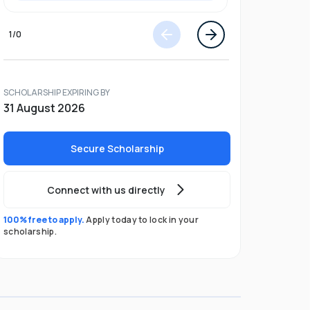
1
/
0
SCHOLARSHIP EXPIRING BY
31 August 2026
Secure Scholarship
Connect with us directly
100% free to apply.
Apply today to lock in your
scholarship.