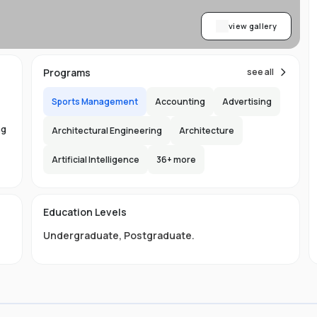
view gallery
Programs
see all
Sports Management
Accounting
Advertising
ng
Architectural Engineering
Architecture
Artificial Intelligence
36
+ more
ed
Education Levels
Undergraduate
,
Postgraduate
.
t
t