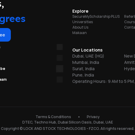
portunities
,
Explore
grees
SecureMyScholarship PLUS
Refer
A,
Universities
Cours
EW
About Us
Conta
Makaan
ree
m
Our Locations
Dubai, UAE (HQ)
New D
Mumbai, India
Amrit
Surat, India
Hyder
ube
Pune, India
team
Operating Hours: 9 AM to 5 PM,
Terms & Conditions
Privacy
DTEC, Techno Hub, Dubai Silicon Oasis, Dubai, UAE
Copyright © LOCK AND STOCK TECHNOLOGIES - FZCO. All rights reserved.