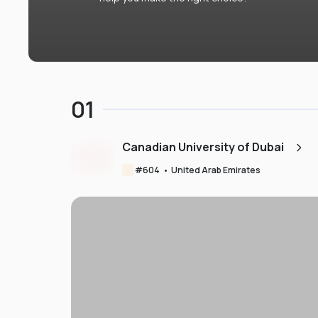
01
Canadian University of Dubai
#
604
•
United Arab Emirates