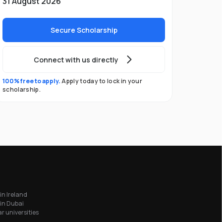
31 August 2026
Secure Scholarship
Connect with us directly
100% free to apply.
Apply today to lock in your
scholarship.
in Ireland
in Dubai
r universities