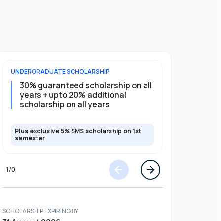
UNDERGRADUATE
SCHOLARSHIP
POSTGRADU
30% guaranteed scholarship on all
25% gua
years + upto 20% additional
full pro
scholarship on all years
Plus exclusive 5% SMS scholarship on 1st
Plus exclusi
semester
semester
1
/
0
SCHOLARSHIP EXPIRING BY