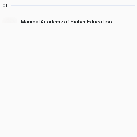
01
Manipal Academy of Higher Education
Dubai
#
775
•
United Arab Emirates
University Finder
Course Finder
Destinations
Refer&Earn
view gallery
Continue to My Account