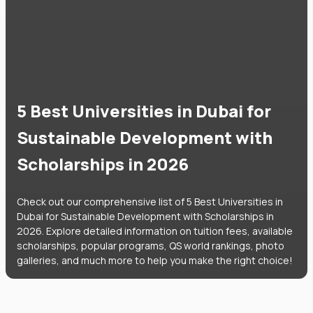
5 Best Universities in Dubai for
Sustainable Development with
Scholarships in 2026
Check out our comprehensive list of 5 Best Universities in
Dubai for Sustainable Development with Scholarships in
2026. Explore detailed information on tuition fees, available
scholarships, popular programs, QS world rankings, photo
galleries, and much more to help you make the right choice!