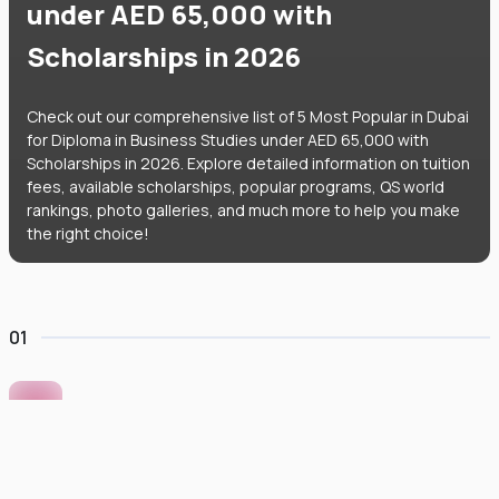
under AED 65,000 with
Scholarships in 2026
Check out our comprehensive list of 5 Most Popular in Dubai
for Diploma in Business Studies under AED 65,000 with
Scholarships in 2026. Explore detailed information on tuition
fees, available scholarships, popular programs, QS world
rankings, photo galleries, and much more to help you make
the right choice!
01
Murdoch University Dubai
#
422
•
United Arab Emirates