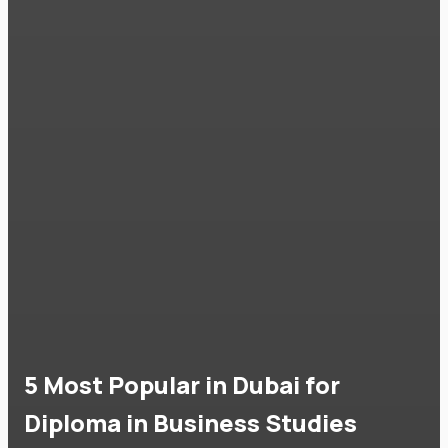
5 Most Popular in Dubai for
Diploma in Business Studies