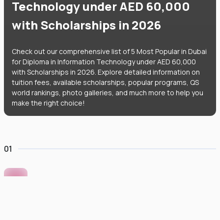
Technology under AED 60,000
with Scholarships in 2026
Check out our comprehensive list of 5 Most Popular in Dubai
for Diploma in Information Technology under AED 60,000
with Scholarships in 2026. Explore detailed information on
tuition fees, available scholarships, popular programs, QS
world rankings, photo galleries, and much more to help you
make the right choice!
01
Murdoch University Dubai
#
422
•
United Arab Emirates