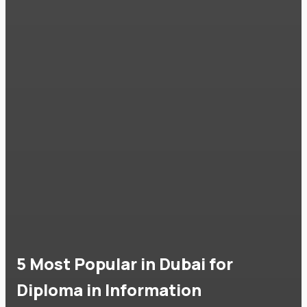
5 Most Popular in Dubai for
Diploma in Information