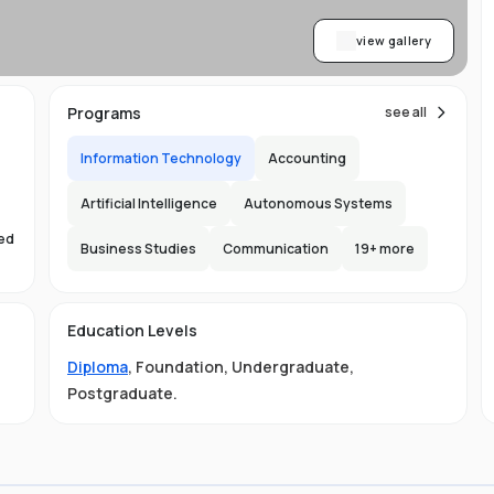
view gallery
Programs
see all
Information Technology
Accounting
Artificial Intelligence
Autonomous Systems
sed
Business Studies
Communication
19
+ more
s
Education Levels
Diploma
,
Foundation
,
Undergraduate
,
Postgraduate
.
ust
e