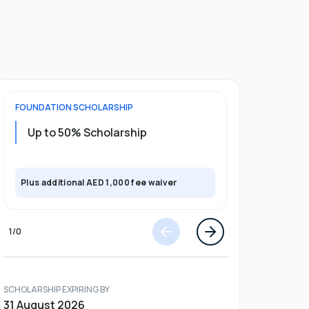
FOUNDATION
SCHOLARSHIP
UNDERGRADU
Up to 50% Scholarship
Upto 30%
Plus exclusi
Plus additional AED 1,000 fee waiver
semester
1
/
0
SCHOLARSHIP EXPIRING BY
31 August 2026