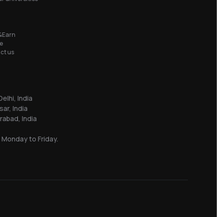
&Earn
e
ct us
elhi, India
sar, India
abad, India
 Monday to Friday.