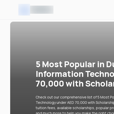
5 Most Popular in D
Information Techno
70,000 with Schola
Check out our comprehensive list of 5 Most Pop
Technology under AED 70,000 with Scholarships
tuition fees, available scholarships, popular p
and much more to help you make the right cho