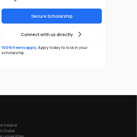
Secure Scholarship
Connect with us directly
100% free to apply.
Apply today to lock in your
scholarship.
in Ireland
in Dubai
r universities