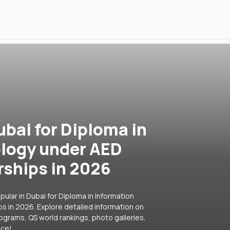
ubai for Diploma in
logy under AED
rships in 2026
ular in Dubai for Diploma in Information
 in 2026. Explore detailed information on
rograms, QS world rankings, photo galleries,
ice!