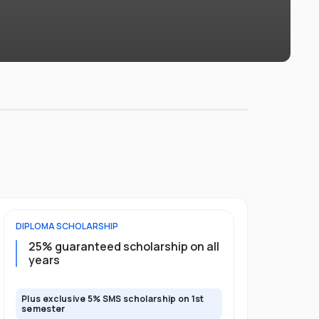
DIPLOMA
SCHOLARSHIP
FOUNDATION
25% guaranteed scholarship on all
50% gua
years
full pro
Plus exclusive 5% SMS scholarship on 1st
Plus exclusi
semester
semester