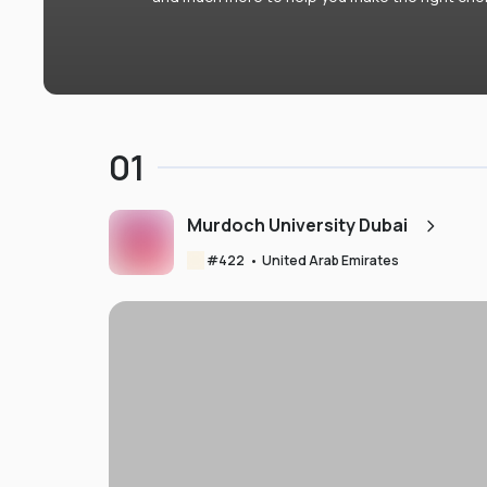
01
Murdoch University Dubai
#
422
•
United Arab Emirates