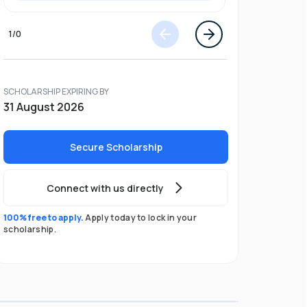
1
/
0
SCHOLARSHIP EXPIRING BY
31 August 2026
Secure Scholarship
Connect with us directly
100% free to apply.
Apply today to lock in your
scholarship.