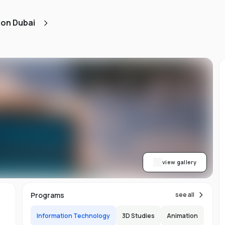
ned
ion Dubai
AA
ith
h.
view gallery
b,
Programs
see all
er-
Information Technology
3D Studies
Animation