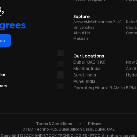
w
portunities
,
y
Explore
grees
SecureMyScholarship PLUS
Refer
ess
al
Universities
Cours
dge
About Us
Conta
Makaan
ree
m
Our Locations
,
Dubai, UAE (HQ)
New D
Mumbai, India
Amrit
Surat, India
Hyder
ube
Pune, India
team
Operating Hours: 9 AM to 5 PM,
ng
e
Terms & Conditions
Privacy
s
DTEC, Techno Hub, Dubai Silicon Oasis, Dubai, UAE
Copyright © LOCK AND STOCK TECHNOLOGIES - FZCO. All rights reserved.