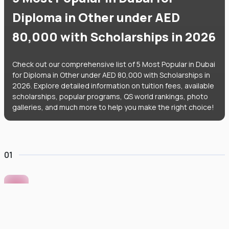
Diploma in Other under AED
80,000 with Scholarships in 2026
Check out our comprehensive list of 5 Most Popular in Dubai
for Diploma in Other under AED 80,000 with Scholarships in
2026. Explore detailed information on tuition fees, available
scholarships, popular programs, QS world rankings, photo
galleries, and much more to help you make the right choice!
01
Murdoch University Dubai
#
422
•
United Arab Emirates