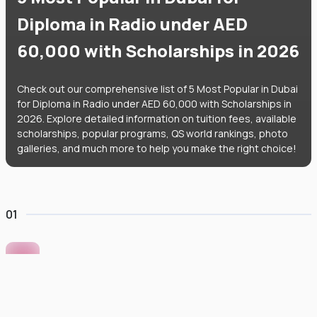
Diploma in Radio under AED
60,000 with Scholarships in 2026
Check out our comprehensive list of 5 Most Popular in Dubai
for Diploma in Radio under AED 60,000 with Scholarships in
2026. Explore detailed information on tuition fees, available
scholarships, popular programs, QS world rankings, photo
galleries, and much more to help you make the right choice!
01
Murdoch University Dubai
#
422
•
United Arab Emirates