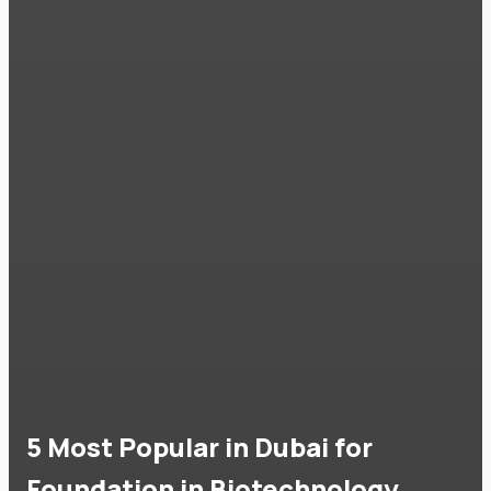
5 Most Popular in Dubai for
Foundation in Biotechnology