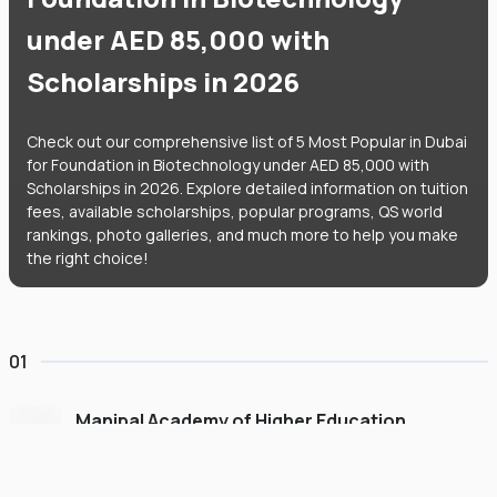
under AED 85,000 with
Scholarships in 2026
Check out our comprehensive list of 5 Most Popular in Dubai
for Foundation in Biotechnology under AED 85,000 with
Scholarships in 2026. Explore detailed information on tuition
fees, available scholarships, popular programs, QS world
rankings, photo galleries, and much more to help you make
the right choice!
01
Manipal Academy of Higher Education
Dubai
#
775
•
United Arab Emirates