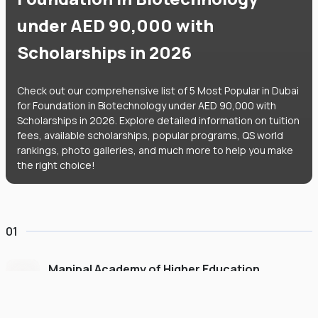
under AED 90,000 with
Scholarships in 2026
Check out our comprehensive list of 5 Most Popular in Dubai
for Foundation in Biotechnology under AED 90,000 with
Scholarships in 2026. Explore detailed information on tuition
fees, available scholarships, popular programs, QS world
rankings, photo galleries, and much more to help you make
the right choice!
01
Manipal Academy of Higher Education
Dubai
#
775
•
United Arab Emirates