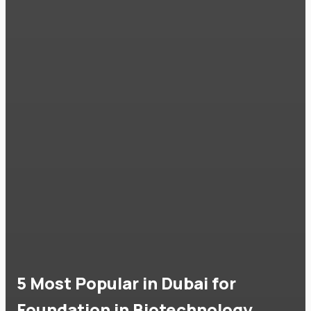
5 Most Popular in Dubai for
Foundation in Biotechnology