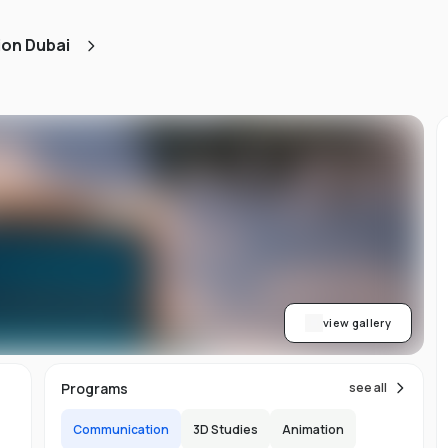
ned
ion Dubai
AA
ith
h.
view gallery
b,
Programs
see all
er-
Communication
3D Studies
Animation