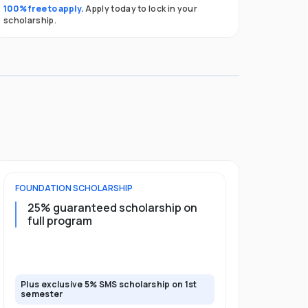
100% free to apply.
Apply today to lock in your
scholarship.
FOUNDATION
SCHOLARSHIP
UNDERGRADU
25% guaranteed scholarship on
25% guar
full program
years + 
scholars
scholars
Plus exclusive 5% SMS scholarship on 1st
Plus exclusi
semester
semester