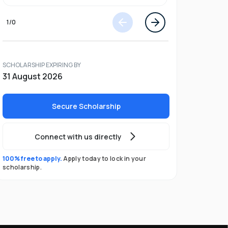
1
/
0
SCHOLARSHIP EXPIRING BY
31 August 2026
Secure Scholarship
Connect with us directly
100% free to apply.
Apply today to lock in your
scholarship.