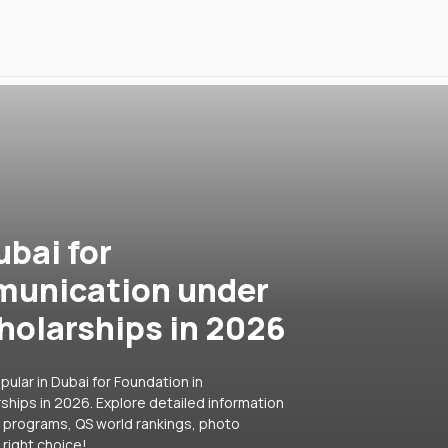
ubai for
munication under
holarships in 2026
ular in Dubai for Foundation in
hips in 2026. Explore detailed information
ar programs, QS world rankings, photo
right choice!