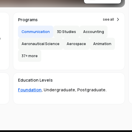
re
Programs
see all
Communication
3D Studies
Accounting
n
Aeronautical Science
Aerospace
Animation
n
37
+ more
-
150
l
Education Levels
s
Foundation
,
Undergraduate
,
Postgraduate
.