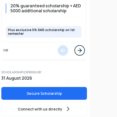
20% guaranteed scholarship + AED
20% guar
5000 additional scholarship
5000 add
Plus exclusive 5% SMS scholarship on 1st
Plus exclusi
semester
semester
1
/
0
SCHOLARSHIP EXPIRING BY
31 August 2026
Secure Scholarship
Connect with us directly