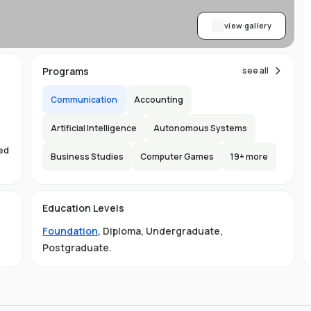
view gallery
Programs
see all
Communication
Accounting
Artificial Intelligence
Autonomous Systems
sed
Business Studies
Computer Games
19
+ more
s
Education Levels
Foundation
,
Diploma
,
Undergraduate
,
Postgraduate
.
ust
e