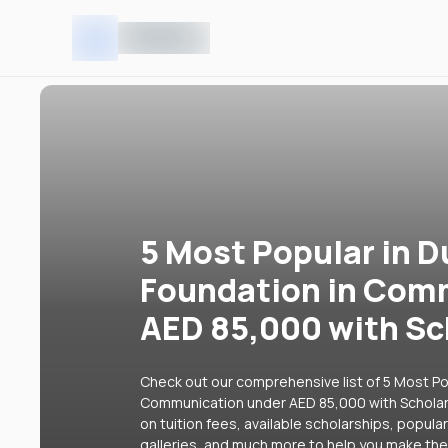
5 Most Popular in D
Foundation in Com
AED 85,000 with Sc
Check out our comprehensive list of 5 Most Pop
Communication under AED 85,000 with Scholars
on tuition fees, available scholarships, popul
galleries, and much more to help you make the 