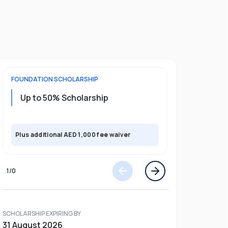
FOUNDATION
SCHOLARSHIP
UNDERGRADU
Up to 50% Scholarship
Upto 30%
Plus exclusi
Plus additional AED 1,000 fee waiver
semester
1
/
0
SCHOLARSHIP EXPIRING BY
31 August 2026