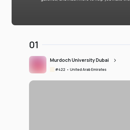
01
Murdoch University Dubai
#
422
•
United Arab Emirates