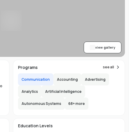
w
y
ess
al
dge
view gallery
,
Programs
see all
Communication
Accounting
Advertising
to
Analytics
Artificial Intelligence
Autonomous Systems
68
+ more
the
ng
e
s
Education Levels
ity