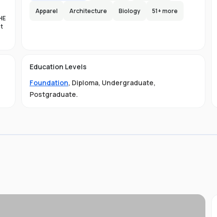
Apparel
Architecture
Biology
51
+ more
HE
nt
es
n-
Education Levels
al
Foundation
,
Diploma
,
Undergraduate
,
11
t
Postgraduate
.
ive
ved
01-
.
 is
s
s