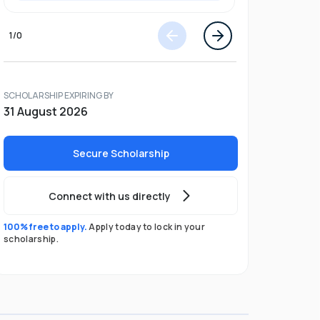
1
/
0
SCHOLARSHIP EXPIRING BY
31 August 2026
Secure Scholarship
Connect with us directly
100% free to apply.
Apply today to lock in your
scholarship.