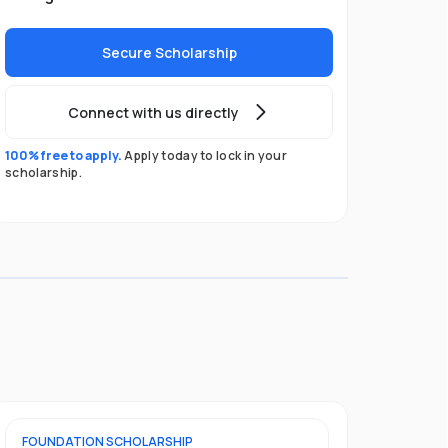
Secure Scholarship
Connect with us directly
100% free to apply.
Apply today to lock in your
scholarship.
FOUNDATION
SCHOLARSHIP
UNDERGRADU