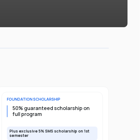
FOUNDATION
SCHOLARSHIP
DIPLOMA
SCH
50% guaranteed scholarship on
25% guar
full program
years
Plus exclusive 5% SMS scholarship on 1st
Plus exclusi
semester
semester