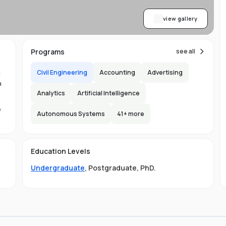
view gallery
Programs
see all
Civil Engineering
Accounting
Advertising
y
n
Analytics
Artificial Intelligence
e
Autonomous Systems
41
+ more
1.
in
Education Levels
its
Undergraduate
,
Postgraduate
,
PhD
.
hat
ng