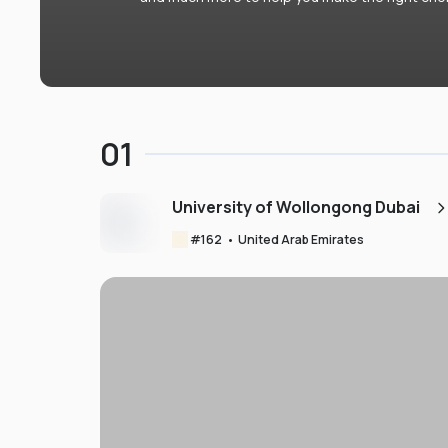
01
University of Wollongong Dubai
#
162
•
United Arab Emirates