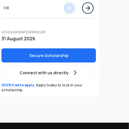
1
/
0
SCHOLARSHIP EXPIRING BY
31 August 2026
Secure Scholarship
Connect with us directly
100% free to apply.
Apply today to lock in your
scholarship.