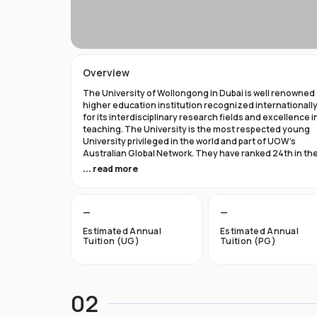
Overview
The University of Wollongong in Dubai is well renowned
higher education institution recognized internationall
for its interdisciplinary research fields and excellence i
teaching. The University is the most respected young
University privileged in the world and part of UOW’s
Australian Global Network. They have ranked 24th in th
world in Times Higher Education Young University 2021
... read more
and got a five star rating in QS World University Rank 202
The University of Wollongong in Dubai was established 
—
—
1993 and became the first International Australian
University in the UAE. Now the University has expanded 
Estimated Annual
Estimated Annual
campuses in Australia, Hong Kong, and Malaysia by
Tuition (UG)
Tuition (PG)
becoming an international brand.
UOW’s Dubai campus is the new Campus of the Future t
aims to cater to the enthusiastic surge in young and
02
dynamic international students to fulfill the globalized
approach in higher studies. The University of Wollongo