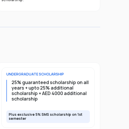
UNDERGRADUATE
SCHOLARSHIP
FOUNDATION
25% guaranteed scholarship on all
25% gua
years + upto 25% additional
full pro
scholarship + AED 4000 additional
scholarship
Plus exclusive 5% SMS scholarship on 1st
Plus exclusi
semester
semester