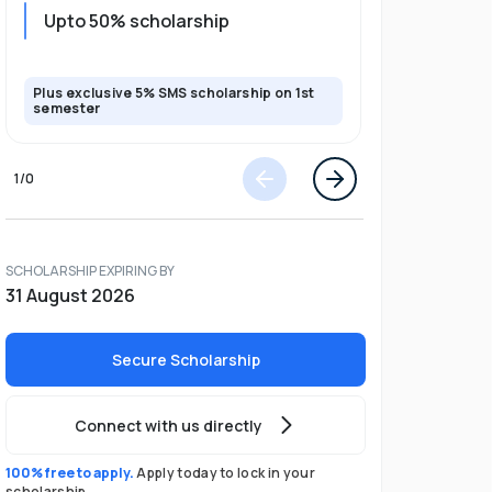
Upto 20%
Upto 50% scholarship
program
Plus exclusive 5% SMS scholarship on 1st
Plus exclusi
semester
semester
1
/
0
SCHOLARSHIP EXPIRING BY
31 August 2026
Secure Scholarship
Connect with us directly
100% free to apply.
Apply today to lock in your
scholarship.