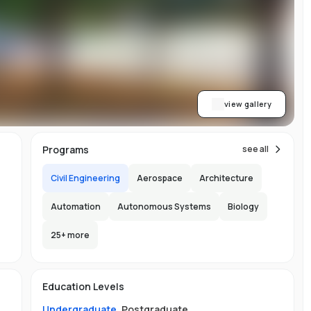
y
al
view gallery
Programs
see all
Civil Engineering
Aerospace
Architecture
Automation
Autonomous Systems
Biology
25
+ more
e
e
e
s
Education Levels
Undergraduate
,
Postgraduate
.