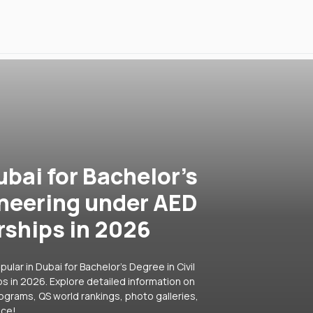
ubai for Bachelor's
ineering under AED
rships in 2026
lar in Dubai for Bachelor's Degree in Civil
s in 2026. Explore detailed information on
rograms, QS world rankings, photo galleries,
ice!