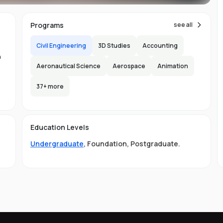
ns
Programs
see all
Civil Engineering
3D Studies
Accounting
n
Aeronautical Science
Aerospace
Animation
37
+ more
.
-
150
l
Education Levels
s
Undergraduate
,
Foundation
,
Postgraduate
.