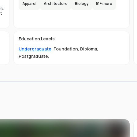
e,
Apparel
Architecture
Biology
51
+ more
HE
s
nt
lax
es
d
Education Levels
al
Undergraduate
,
Foundation
,
Diploma
,
11
ty
Postgraduate
.
01-
 is
s
s