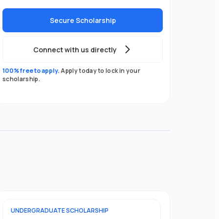
Secure Scholarship
Connect with us directly
100% free to apply.
Apply today to lock in your
scholarship.
UNDERGRADUATE
SCHOLARSHIP
POSTGRADU