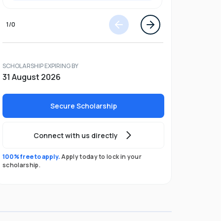
1
/
0
SCHOLARSHIP EXPIRING BY
31 August 2026
Secure Scholarship
Connect with us directly
100% free to apply.
Apply today to lock in your
scholarship.