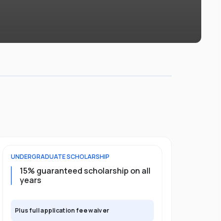
UNDERGRADUATE
SCHOLARSHIP
POSTGRADU
15% guaranteed scholarship on all
25% gua
years
full pro
Plus full application fee waiver
Plus full app