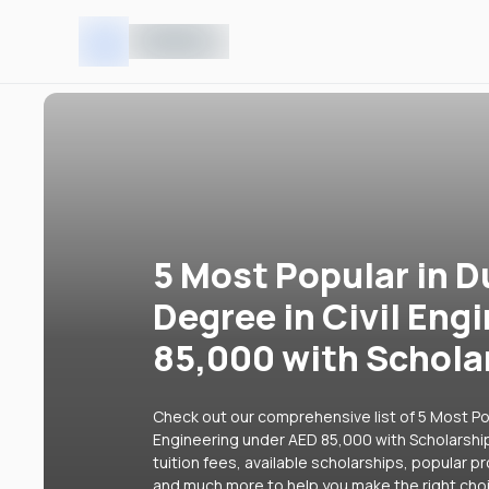
5 Most Popular in D
Degree in Civil Eng
85,000 with Schola
Check out our comprehensive list of 5 Most Popu
Engineering under AED 85,000 with Scholarship
tuition fees, available scholarships, popular p
and much more to help you make the right cho