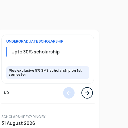
UNDERGRADUATE
SCHOLARSHIP
FOUNDATION
Upto 30% scholarship
Up to 50
Plus exclusive 5% SMS scholarship on 1st
Plus additio
semester
1
/
0
SCHOLARSHIP EXPIRING BY
31 August 2026