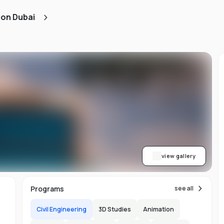
d
ion Dubai
ts
l
d
-
ed
ion
asy
ET
view gallery
re
s
Programs
see all
Civil Engineering
3D Studies
Animation