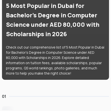
5 Most Popular in Dubai for
Bachelor's Degree in Computer
Science under AED 80,000 with
Scholarships in 2026
Check out our comprehensive list of 5 Most Popular in Dubai
for Bachelor's Degree in Computer Science under AED
80,000 with Scholarships in 2026. Explore detailed
information on tuition fees, available scholarships, popular
programs, QS world rankings, photo galleries, and much
more to help you make the right choice!
01