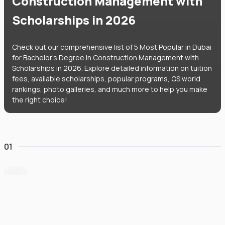
Construction Management with
Scholarships in 2026
Check out our comprehensive list of 5 Most Popular in Dubai
for Bachelor's Degree in Construction Management with
Scholarships in 2026. Explore detailed information on tuition
fees, available scholarships, popular programs, QS world
rankings, photo galleries, and much more to help you make
the right choice!
01
Heriot-Watt University Dubai
#
235
•
United Arab Emirates