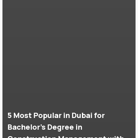
5 Most Popular in Dubai for
Bachelor's Degree in