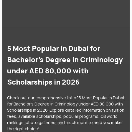
5 Most Popular in Dubai for
Bachelor's Degree in Criminology
under AED 80,000 with
Scholarships in 2026
Check out our comprehensive list of 5 Most Popular in Dubai
for Bachelor's Degree in Criminology under AED 80,000 with
Scholarships in 2026. Explore detailed information on tuition
fees, available scholarships, popular programs, QS world
rankings, photo galleries, and much more to help you make
the right choice!