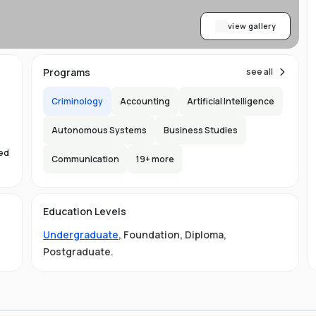
view gallery
Programs
see all
Criminology
Accounting
Artificial Intelligence
Autonomous Systems
Business Studies
sed
Communication
19
+ more
s
Education Levels
Undergraduate
,
Foundation
,
Diploma
,
Postgraduate
.
ust
e