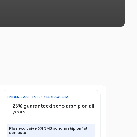
UNDERGRADUATE
SCHOLARSHIP
FOUNDATION
25% guaranteed scholarship on all
50% gua
years
full pro
Plus exclusive 5% SMS scholarship on 1st
Plus exclusi
semester
semester