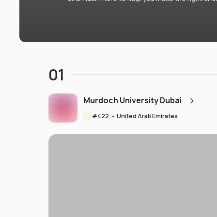
01
Murdoch University Dubai
#
422
•
United Arab Emirates