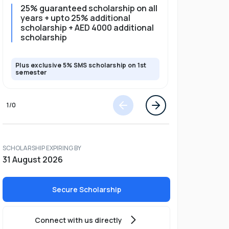
25% guaranteed scholarship on all
25% gua
years + upto 25% additional
full pro
scholarship + AED 4000 additional
scholarship
Plus exclusive 5% SMS scholarship on 1st
Plus exclusi
semester
semester
1
/
0
SCHOLARSHIP EXPIRING BY
31 August 2026
Secure Scholarship
Connect with us directly