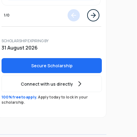
1
/
0
SCHOLARSHIP EXPIRING BY
31 August 2026
Secure Scholarship
Connect with us directly
100% free to apply.
Apply today to lock in your
scholarship.