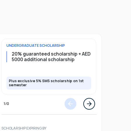
UNDERGRADUATE
SCHOLARSHIP
FOUNDATION
20% guaranteed scholarship + AED
20% guar
5000 additional scholarship
5000 add
Plus exclusive 5% SMS scholarship on 1st
Plus exclusi
semester
semester
1
/
0
SCHOLARSHIP EXPIRING BY