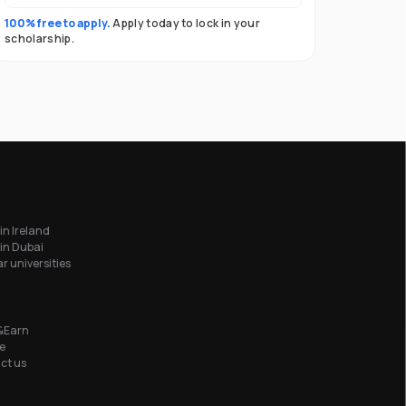
100% free to apply.
Apply today to lock in your
scholarship.
in Ireland
in Dubai
r universities
&Earn
e
ct us