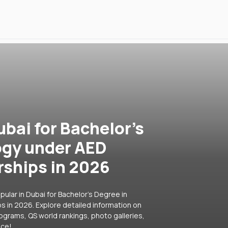
ubai for Bachelor's
ogy under AED
rships in 2026
ular in Dubai for Bachelor's Degree in
s in 2026. Explore detailed information on
rograms, QS world rankings, photo galleries,
ice!