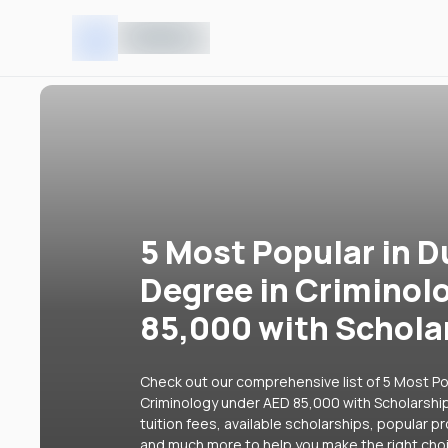
5 Most Popular in D
Degree in Criminol
85,000 with Schola
Check out our comprehensive list of 5 Most Pop
Criminology under AED 85,000 with Scholarship
tuition fees, available scholarships, popular p
and much more to help you make the right cho