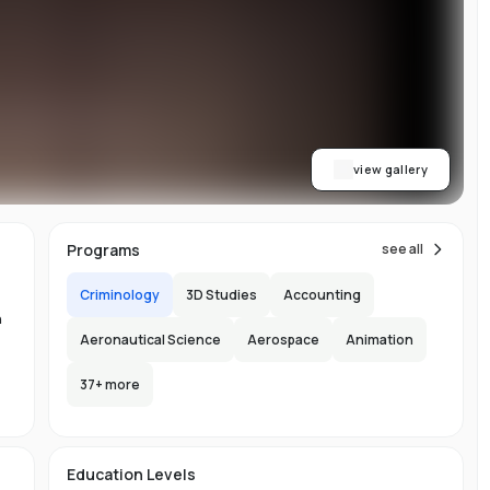
w
ty
ess
dge
b
view gallery
,
Programs
see all
Criminology
3D Studies
Accounting
n
Aeronautical Science
Aerospace
Animation
n
37
+ more
ng
-
e
Education Levels