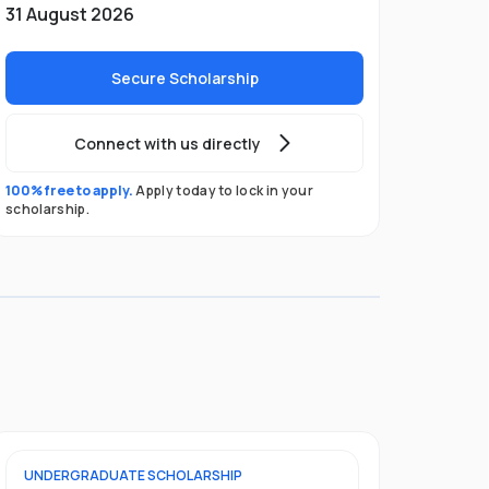
31 August 2026
Secure Scholarship
Connect with us directly
100% free to apply.
Apply today to lock in your
scholarship.
UNDERGRADUATE
SCHOLARSHIP
FOUNDATION