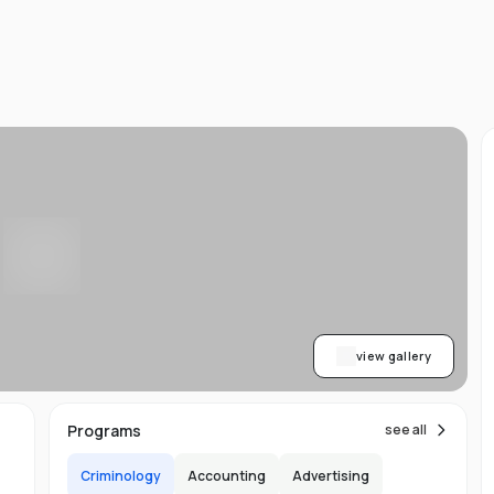
ned
AA
ith
h.
view gallery
b,
Programs
see all
er-
Criminology
Accounting
Advertising