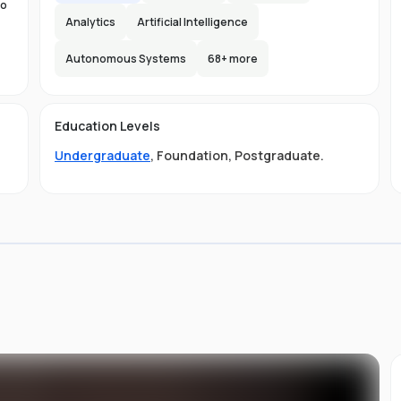
to
Analytics
Artificial Intelligence
Autonomous Systems
68
+ more
the
n-
Education Levels
ity
Undergraduate
,
Foundation
,
Postgraduate
.
t
ge
LB
ive
ved
.