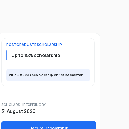
POSTGRADUATE
SCHOLARSHIP
Up to 15% scholarship
Plus 5% SMS scholarship on 1st semester
SCHOLARSHIP EXPIRING BY
31 August 2026
Secure Scholarship