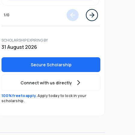
1
/
0
SCHOLARSHIP EXPIRING BY
31 August 2026
Secure Scholarship
Connect with us directly
100% free to apply.
Apply today to lock in your
scholarship.