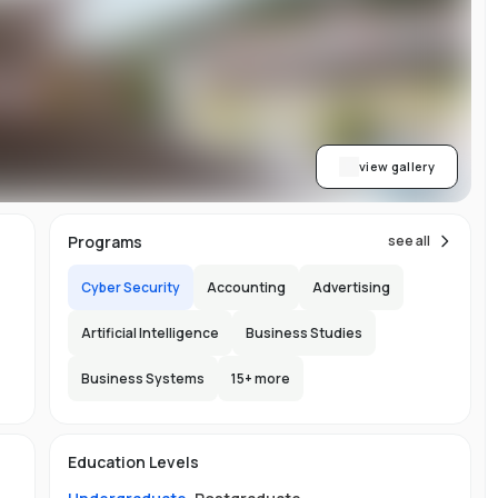
on
view gallery
re
im
Programs
see all
Cyber Security
Accounting
Advertising
h
Artificial Intelligence
Business Studies
ic
Business Systems
15
+ more
150
h
Education Levels
l
y