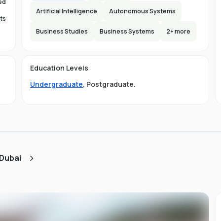
ed
Artificial Intelligence
Autonomous Systems
ts
Business Studies
Business Systems
2
+ more
s
Education Levels
s.
Undergraduate
,
Postgraduate
.
ty
nd
s
ou
 Dubai
s
e
of
e