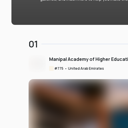
01
Manipal Academy of Higher Educat
#
775
•
United Arab Emirates