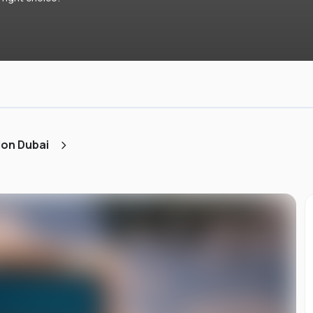
ion Dubai