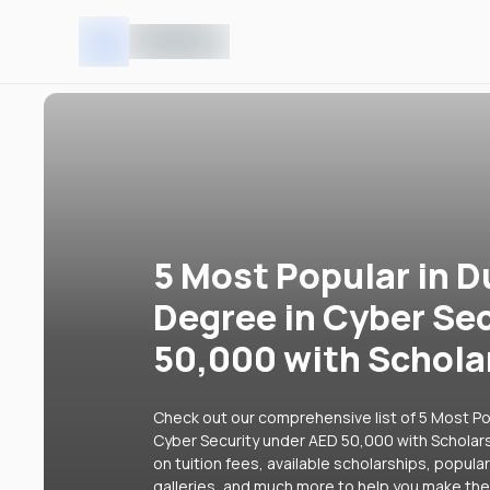
5 Most Popular in D
Degree in Cyber Se
50,000 with Schola
Check out our comprehensive list of 5 Most Pop
Cyber Security under AED 50,000 with Scholars
on tuition fees, available scholarships, popul
galleries, and much more to help you make the 