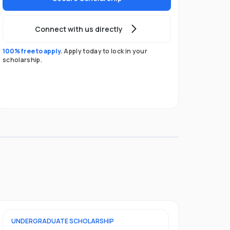
Connect with us directly
100% free to apply.
Apply today to lock in your
scholarship.
UNDERGRADUATE
SCHOLARSHIP
POSTGRADU