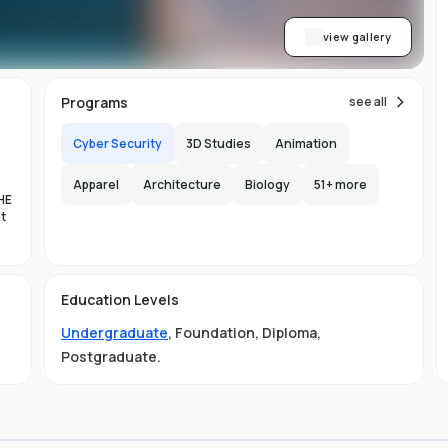
view gallery
Programs
see all
Cyber Security
3D Studies
Animation
Apparel
Architecture
Biology
51
+ more
HE
nt
es
Education Levels
al
Undergraduate
,
Foundation
,
Diploma
,
11
Postgraduate
.