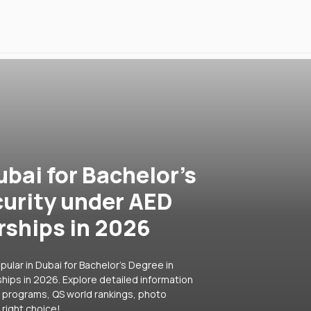
ubai for Bachelor's
curity under AED
rships in 2026
ular in Dubai for Bachelor's Degree in
hips in 2026. Explore detailed information
ar programs, QS world rankings, photo
right choice!