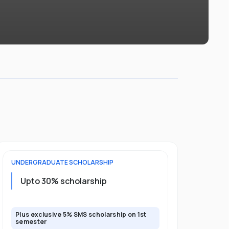
UNDERGRADUATE
SCHOLARSHIP
FOUNDATION
Upto 30% scholarship
Up to 50
Plus exclusive 5% SMS scholarship on 1st
Plus additio
semester