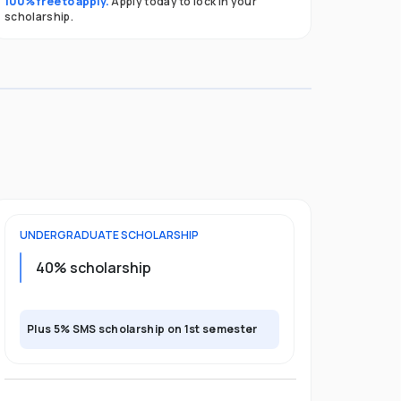
100% free to apply.
Apply today to lock in your
scholarship.
UNDERGRADUATE
SCHOLARSHIP
40% scholarship
Plus 5% SMS scholarship on 1st semester