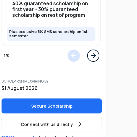
40% guaranteed scholarship on
35% guar
first year + 30% guaranteed
full pro
scholarship on rest of program
scholars
Plus exclusive 5% SMS scholarship on 1st
Plus exclusi
semester
semester
1
/
0
SCHOLARSHIP EXPIRING BY
31 August 2026
Secure Scholarship
Connect with us directly