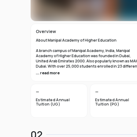
Overview
About Manipal Academy of Higher Education
A branch campus of Manipal Academy, India, Manipal
Academy of Higher Education was founded in Dubai,
United Arab Emirates 2000. Also popularly known as MA
Dubai. With over 25,000 students enrolled in 23 differe
academic programs, it is one of the most prominent
... read more
private universities in the nation. According to the Tim
Higher Education Rankings 2024, Manipal Academy of
Higher Education Dubai ranks #601-800 globally.
—
—
For the first academic year, overseas students at Manip
Estimated Annual
Estimated Annual
Dubai pay tuition fees that range from INR 6 Lakhs to INR 
Tuition (UG)
Tuition (PG)
Lakhs. According to several unofficial sources, Manipal
Academy Dubai has a moderately selective admissions
process compared to other universities, with an
acceptance rate of about 40%.
02
Things to Know About Manipal Academy of Higher