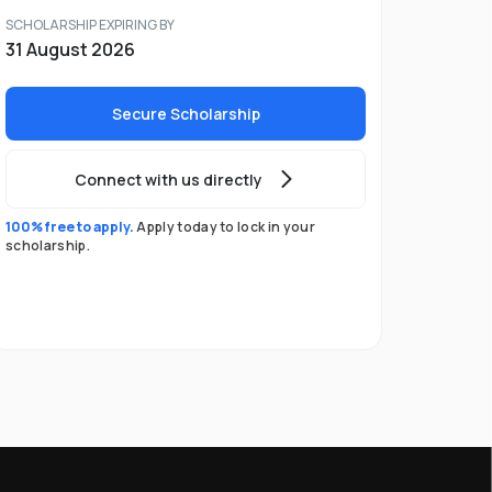
SCHOLARSHIP EXPIRING BY
31 August 2026
Secure Scholarship
Connect with us directly
100% free to apply.
Apply today to lock in your
scholarship.