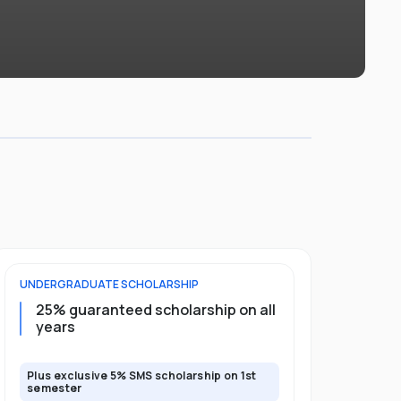
UNDERGRADUATE
SCHOLARSHIP
FOUNDATION
25% guaranteed scholarship on all
50% gua
years
full pro
Plus exclusive 5% SMS scholarship on 1st
Plus exclusi
semester
semester