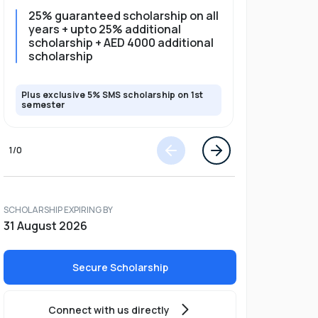
25% guaranteed scholarship on all
25% gua
years + upto 25% additional
full pro
scholarship + AED 4000 additional
scholarship
Plus exclusive 5% SMS scholarship on 1st
Plus exclusi
semester
semester
1
/
0
SCHOLARSHIP EXPIRING BY
31 August 2026
Secure Scholarship
Connect with us directly