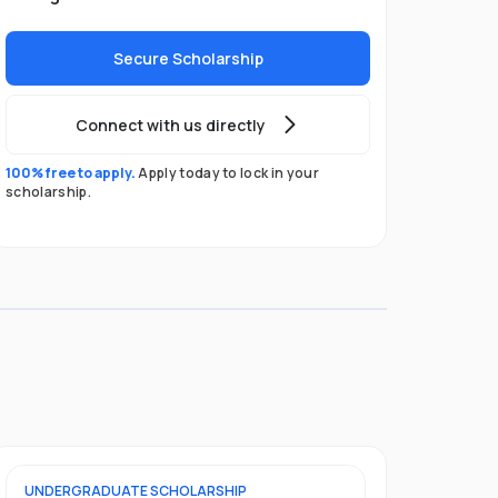
Secure Scholarship
Connect with us directly
100% free to apply.
Apply today to lock in your
scholarship.
UNDERGRADUATE
SCHOLARSHIP
FOUNDATION