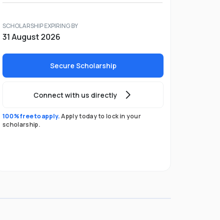
SCHOLARSHIP EXPIRING BY
31 August 2026
Secure Scholarship
Connect with us directly
100% free to apply.
Apply today to lock in your
scholarship.