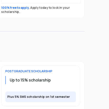
100% free to apply.
Apply today to lock in your
scholarship.
POSTGRADUATE
SCHOLARSHIP
Up to 15% scholarship
Plus 5% SMS scholarship on 1st semester