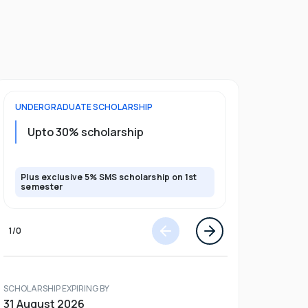
UNDERGRADUATE
SCHOLARSHIP
FOUNDATION
Upto 30% scholarship
Up to 50
Plus exclusive 5% SMS scholarship on 1st
Plus additio
semester
1
/
0
SCHOLARSHIP EXPIRING BY
31 August 2026