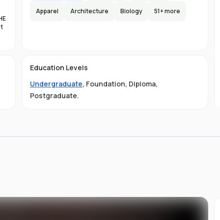
Apparel
Architecture
Biology
51
+ more
HE
nt
es
n-
Education Levels
al
Undergraduate
,
Foundation
,
Diploma
,
11
t
Postgraduate
.
ive
ved
01-
.
 is
s
s