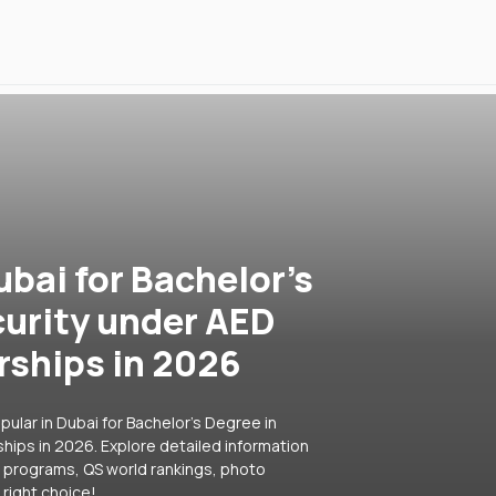
ubai for Bachelor's
curity under AED
rships in 2026
ular in Dubai for Bachelor's Degree in
hips in 2026. Explore detailed information
ar programs, QS world rankings, photo
right choice!