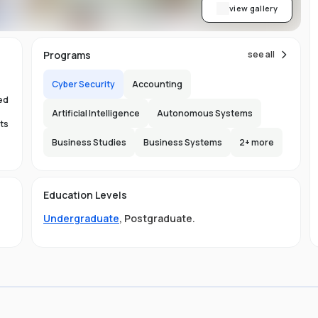
re
view gallery
Programs
see all
,
nt
Cyber Security
Accounting
ed
Artificial Intelligence
Autonomous Systems
ts
ab
Business Studies
Business Systems
2
+ more
s.
150
l
Education Levels
s.
Undergraduate
,
Postgraduate
.
ty
nd
s
s
al