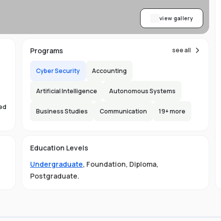
view gallery
Programs
see all
Cyber Security
Accounting
Artificial Intelligence
Autonomous Systems
sed
Business Studies
Communication
19
+ more
s
Education Levels
Undergraduate
,
Foundation
,
Diploma
,
Postgraduate
.
ust
e