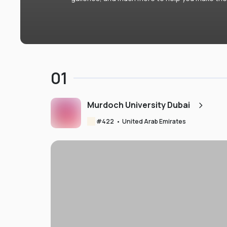
01
Murdoch University Dubai
#
422
•
United Arab Emirates