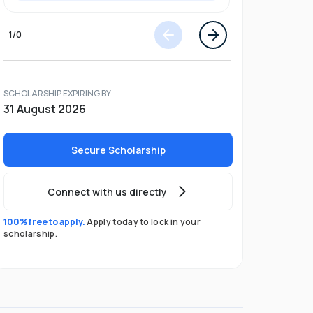
1
/
0
SCHOLARSHIP EXPIRING BY
31 August 2026
Secure Scholarship
Connect with us directly
100% free to apply.
Apply today to lock in your
scholarship.