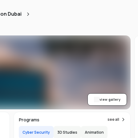
ned
ion Dubai
AA
ith
h.
view gallery
b,
Programs
see all
er-
Cyber Security
3D Studies
Animation