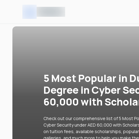
5 Most Popular in D
Degree in Cyber Se
60,000 with Schola
Check out our comprehensive list of 5 Most Pop
Cyber Security under AED 60,000 with Scholars
on tuition fees, available scholarships, popul
galleries, and much more to help you make the 